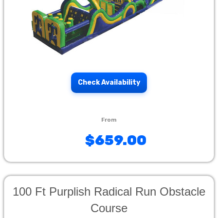
Check Availability
$659.00
100 Ft Purplish Radical Run Obstacle
Course