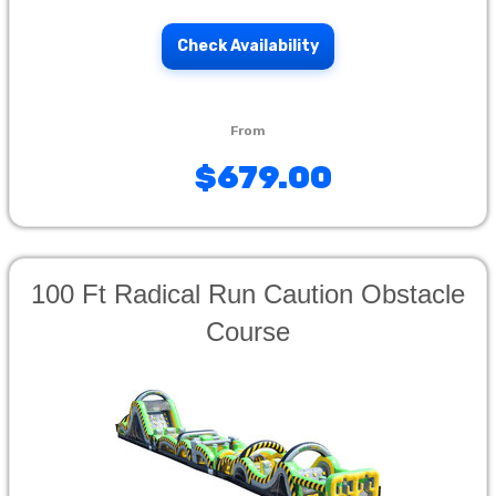
Check Availability
$679.00
100 Ft Radical Run Caution Obstacle
Course