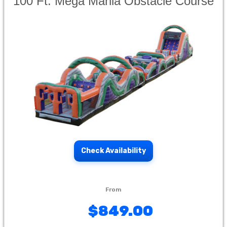
100 Ft. Mega Mania Obstacle Course
Check Availability
$849.00