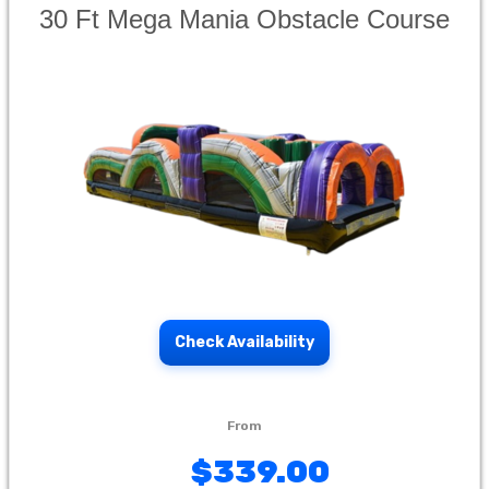
30 Ft Mega Mania Obstacle Course
Check Availability
$339.00