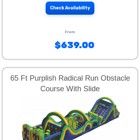
Check Availability
$639.00
65 Ft Purplish Radical Run Obstacle
Course With Slide