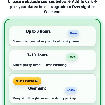
Choose a obstacle courses below → Add To Cart →
pick your date/time → upgrade to Overnight or
Weekend.
Up to 6 Hours
Base
Standard rental — plenty of party time.
7–10 Hours
+15%
More party time — less rushing.
MOST POPULAR
Overnight
+30%
Keep it all night — no rushing pickup.