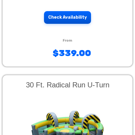
Check Availability
$339.00
30 Ft. Radical Run U-Turn