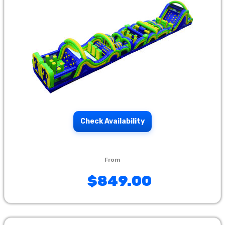
Check Availability
$849.00