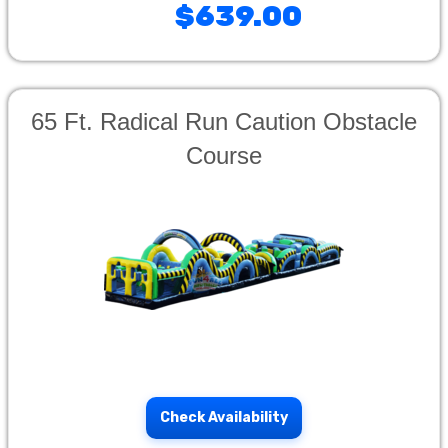
$639.00
65 Ft. Radical Run Caution Obstacle
Course
Check Availability