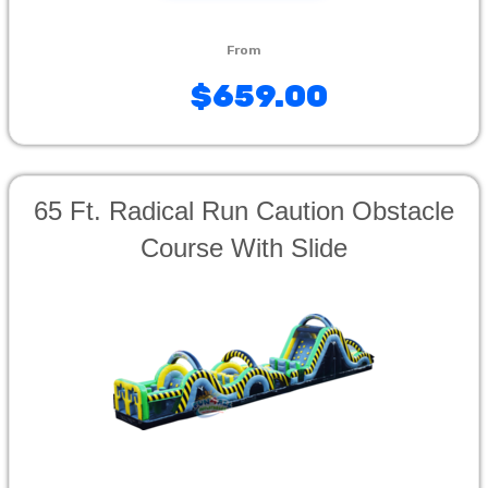
$659.00
65 Ft. Radical Run Caution Obstacle
Course With Slide