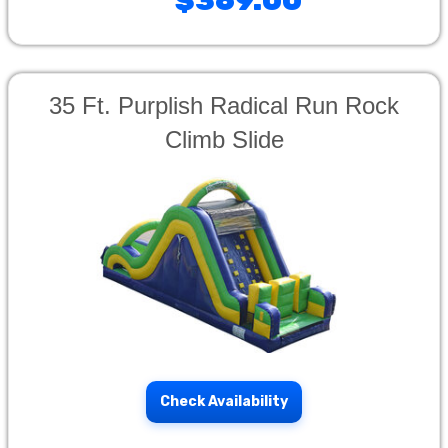
$369.00
35 Ft. Purplish Radical Run Rock
Climb Slide
Check Availability