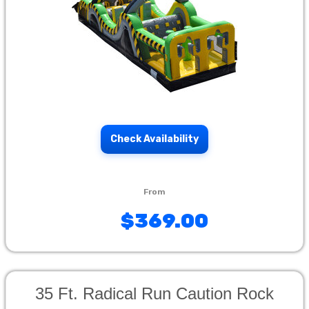
Check Availability
$369.00
35 Ft. Radical Run Caution Rock