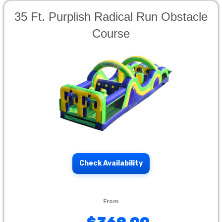
35 Ft. Purplish Radical Run Obstacle
Course
Check Availability