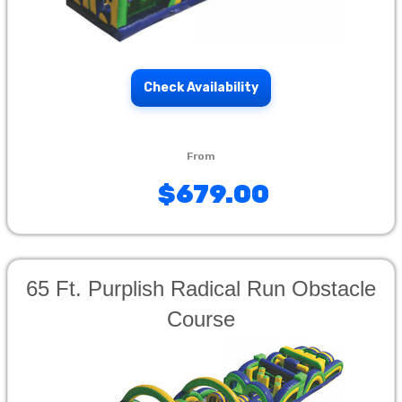
Check Availability
$679.00
65 Ft. Purplish Radical Run Obstacle
Course