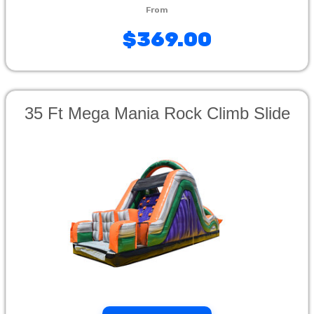
$369.00
35 Ft Mega Mania Rock Climb Slide