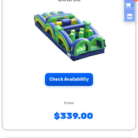
0
Check Availability
$339.00