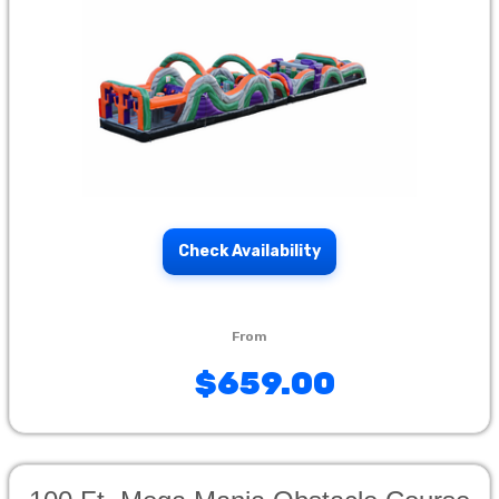
Check Availability
$659.00