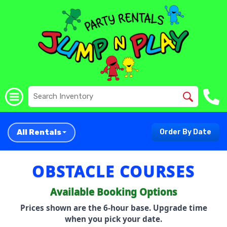
All Rentals
Order By Date
OBSTACLE COURSES
Available Booking Options
Prices shown are the 6-hour base. Upgrade time
when you pick your date.