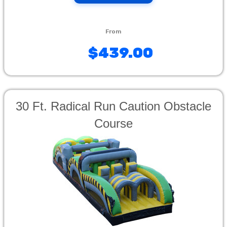
$439.00
30 Ft. Radical Run Caution Obstacle
Course