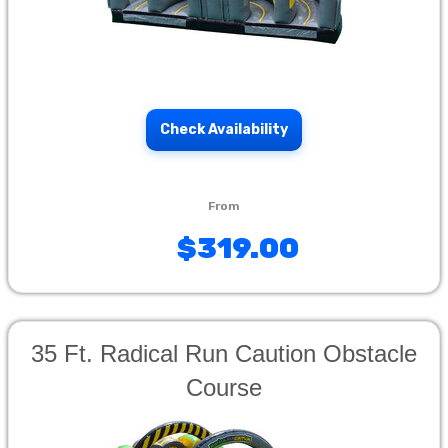
Check Availability
$319.00
35 Ft. Radical Run Caution Obstacle
Course