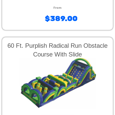
$389.00
60 Ft. Purplish Radical Run Obstacle
Course With Slide