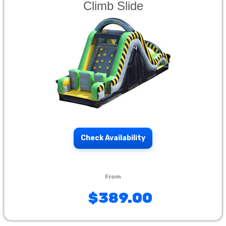
Climb Slide
Check Availability
$389.00