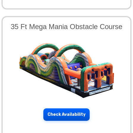
35 Ft Mega Mania Obstacle Course
Check Availability