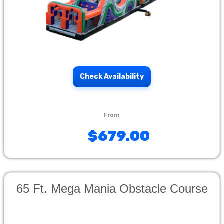
Check Availability
$679.00
65 Ft. Mega Mania Obstacle Course