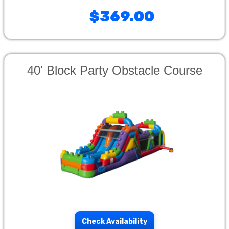
$369.00
40' Block Party Obstacle Course
Check Availability