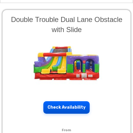
Double Trouble Dual Lane Obstacle
with Slide
Check Availability