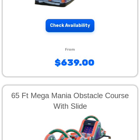
Check Availability
$639.00
65 Ft Mega Mania Obstacle Course
With Slide