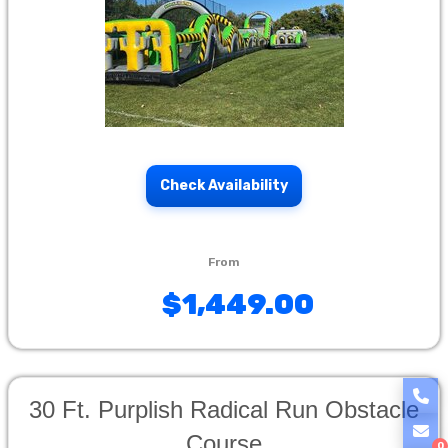
Check Availability
$1,449.00
30 Ft. Purplish Radical Run Obstacle
Course
0