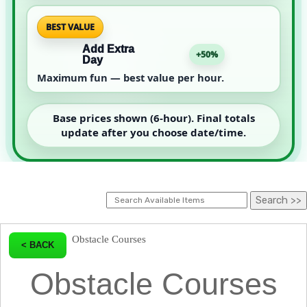
BEST VALUE
Add Extra
+50%
Day
Maximum fun — best value per hour.
Base prices shown (6-hour). Final totals
update after you choose date/time.
Obstacle Courses
< BACK
Obstacle Courses