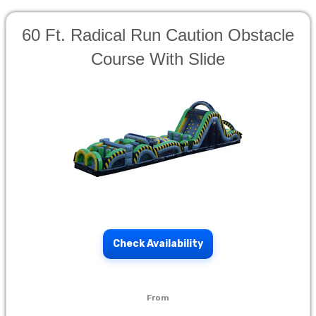
60 Ft. Radical Run Caution Obstacle
Course With Slide
Check Availability