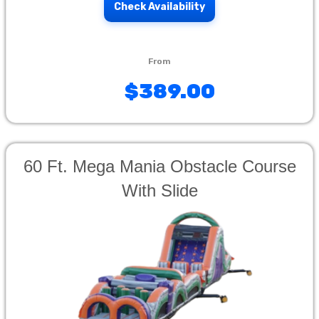
Check Availability
$389.00
60 Ft. Mega Mania Obstacle Course
With Slide