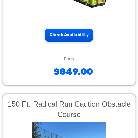
Check Availability
$849.00
150 Ft. Radical Run Caution Obstacle
Course