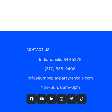
CONTACT US
Indianapolis, IN 46278
(317) 838-9408
info@jumpnplaypartyrentals.com
Mon–Sun: 8am–8pm