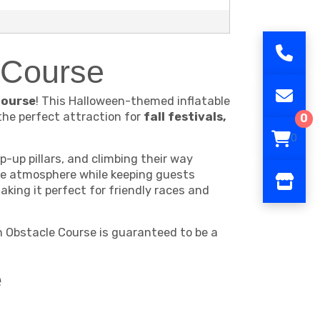
e Course
Course
! This Halloween-themed inflatable
the perfect attraction for
fall festivals,
0
0
-up pillars, and climbing their way
ive atmosphere while keeping guests
king it perfect for friendly races and
h Obstacle Course is guaranteed to be a
e