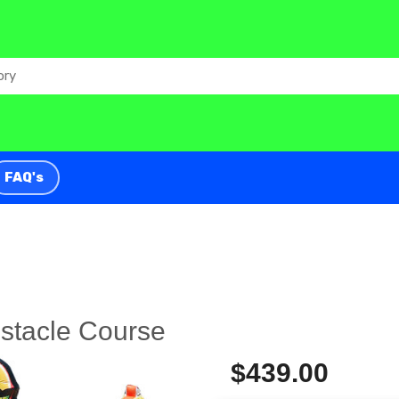
FAQ's
stacle Course
$439.00