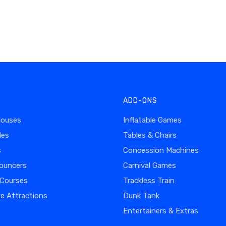
ADD-ONS
Houses
Inflatable Games
des
Tables & Chairs
s
Concession Machines
ouncers
Carnival Games
 Courses
Trackless Train
ve Attractions
Dunk Tank
Entertainers & Extras