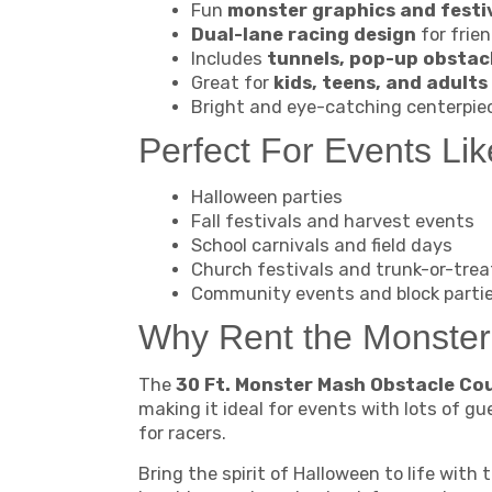
Fun
monster graphics and festiv
Dual-lane racing design
for frie
Includes
tunnels, pop-up obstacl
Great for
kids, teens, and adults
Bright and eye-catching centerpie
Perfect For Events Lik
Halloween parties
Fall festivals and harvest events
School carnivals and field days
Church festivals and trunk-or-trea
Community events and block parti
Why Rent the Monster
The
30 Ft. Monster Mash Obstacle Cou
making it ideal for events with lots of gu
for racers.
Bring the spirit of Halloween to life with 