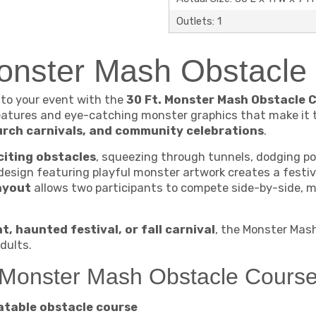
Outlets: 1
Monster Mash Obstacl
 to your event with the
30 Ft. Monster Mash Obstacle 
 features and eye-catching monster graphics that make it 
urch carnivals, and community celebrations
.
citing obstacles
, squeezing through tunnels, dodging pop
 design featuring playful monster artwork creates a fest
ayout
allows two participants to compete side-by-side, ma
t, haunted festival, or fall carnival
, the Monster Mas
dults.
. Monster Mash Obstacle Cours
atable obstacle course