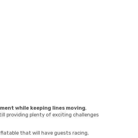
ment while keeping lines moving
,
ill providing plenty of exciting challenges
nflatable that will have guests racing,