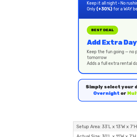
Keep it all night • No rush
Only
(+30%)
for a WAY b
BEST DEAL
Add Extra Day
Keep the fun going — no p
tomorrow
Adds a full extra rental 
Simply select your 
Overnight
or
Mul
Setup Area: 33'L x 13'W x 7'H
Actual Size: 30'L x 11'W x 7'H