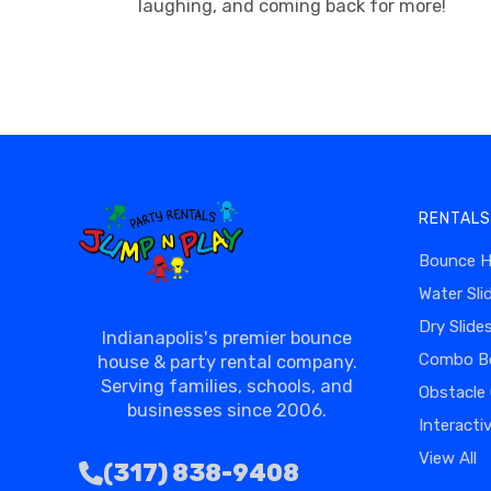
laughing, and coming back for more!
RENTALS
Bounce 
Water Sli
Dry Slide
Indianapolis's premier bounce
Combo B
house & party rental company.
Serving families, schools, and
Obstacle
businesses since 2006.
Interacti
View All
(317) 838-9408