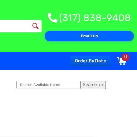
(317) 838-9408
Email Us
0
Order By Date