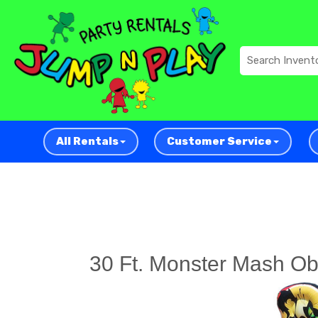
All Rentals
Customer Service
30 Ft. Monster Mash Ob