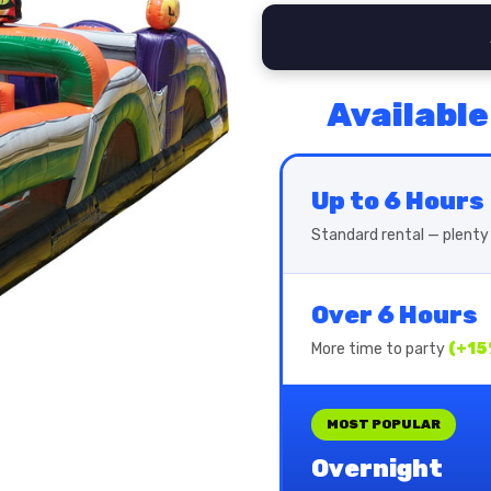
Available
Up to 6 Hours
Standard rental — plenty 
Over 6 Hours
More time to party
(+15
MOST POPULAR
Overnight