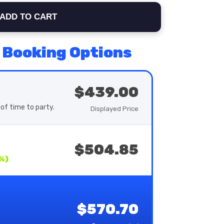
ADD TO CART
 Booking Options
$439.00
of time to party.
Displayed Price
$504.85
%)
$570.70