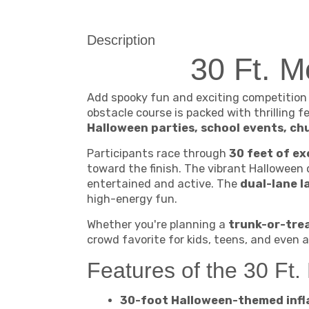
Description
30 Ft. 
Add spooky fun and exciting competition
obstacle course is packed with thrilling
Halloween parties, school events, ch
Participants race through
30 feet of ex
toward the finish. The vibrant Halloween
entertained and active. The
dual-lane l
high-energy fun.
Whether you're planning a
trunk-or-trea
crowd favorite for kids, teens, and even a
Features of the 30 Ft
30-foot Halloween-themed infl