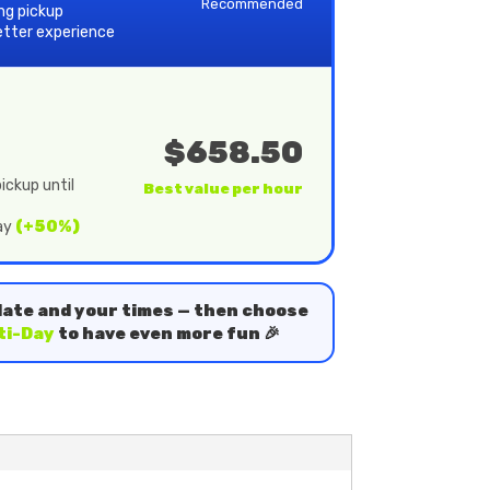
Recommended
ing pickup
etter experience
$658.50
ickup until
Best value per hour
day
(+50%)
date and your times — then choose
ti-Day
to have even more fun 🎉