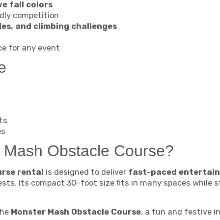
e fall colors
ndly competition
es, and climbing challenges
ce for any event
e
ts
es
 Mash Obstacle Course?
rse rental
is designed to deliver
fast-paced entertain
ests. Its compact 30-foot size fits in many spaces while st
the
Monster Mash Obstacle Course
, a fun and festive i