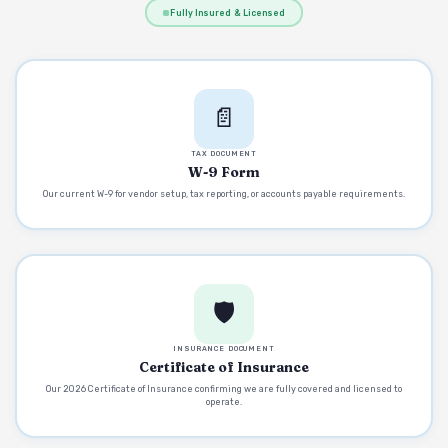
Fully Insured & Licensed
📄
TAX DOCUMENT
W-9 Form
Our current W-9 for vendor setup, tax reporting, or accounts payable requirements.
🛡️
INSURANCE DOCUMENT
Certificate of Insurance
Our 2026 Certificate of Insurance confirming we are fully covered and licensed to
operate.