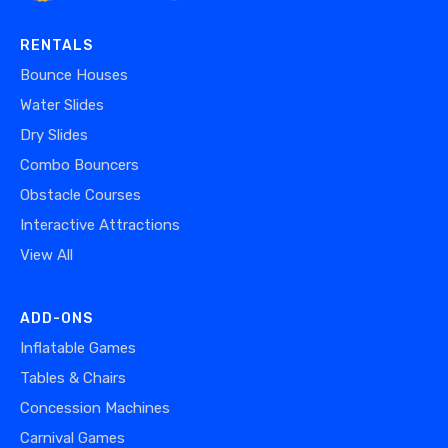
RENTALS
Bounce Houses
Water Slides
Dry Slides
Combo Bouncers
Obstacle Courses
Interactive Attractions
View All
ADD-ONS
Inflatable Games
Tables & Chairs
Concession Machines
Carnival Games