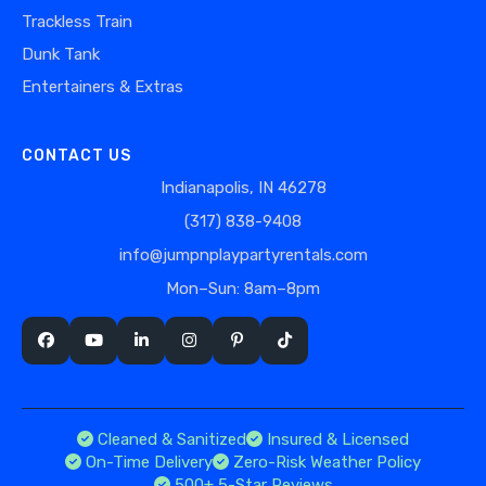
Trackless Train
Dunk Tank
Entertainers & Extras
CONTACT US
Indianapolis, IN 46278
(317) 838-9408
info@jumpnplaypartyrentals.com
Mon–Sun: 8am–8pm
Cleaned & Sanitized
Insured & Licensed
On-Time Delivery
Zero-Risk Weather Policy
500+ 5-Star Reviews