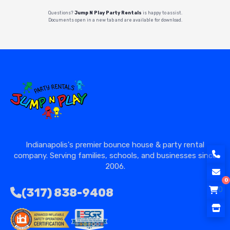
Questions?
Jump N Play Party Rentals
is happy to assist.
Documents open in a new tab and are available for download.
Indianapolis's premier bounce house & party rental
company. Serving families, schools, and businesses since
2006.
0
0
(317) 838-9408