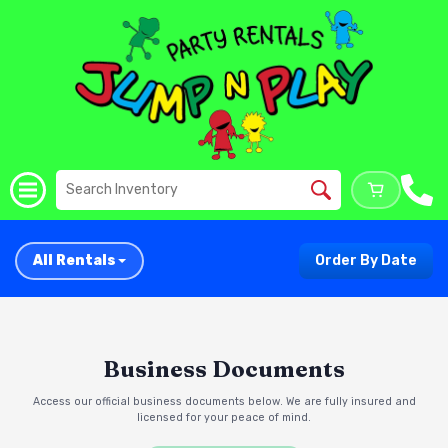
All Rentals
Order By Date
Business Documents
Access our official business documents below. We are fully insured and
licensed for your peace of mind.