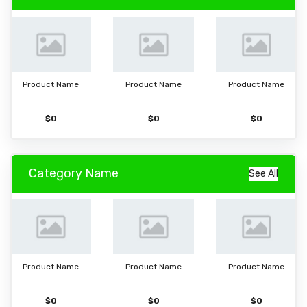
Product Name
Product Name
Product Name
$0
$0
$0
Category Name
See All
Product Name
Product Name
Product Name
$0
$0
$0