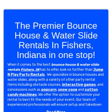
The Premier Bounce
House & Water Slide
Rentals In Fishers,
Indiana in one stop!
When it comes to the best
bounce house & water slide
rentals
Fishers, IN
has to offer, look no further than
Jump
N Play Party Rentals
. We specialize in bounce houses and
water slides, along with a variety of other party rental
items including obstacle courses,
interactive games
, and
concessions such as
popcorn
,
snow cone
and
cotton
candy machines
. We offer the option to customize your
rental to best fit the needs of your event. Our team of
experienced professionals will ensure setup and takedown
are hassle-free and quick.