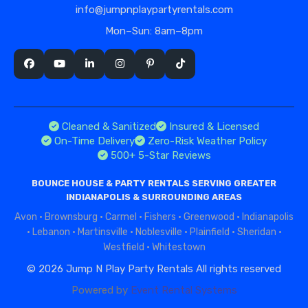
info@jumpnplaypartyrentals.com
Mon–Sun: 8am–8pm
Cleaned & Sanitized
Insured & Licensed
On-Time Delivery
Zero-Risk Weather Policy
500+ 5-Star Reviews
BOUNCE HOUSE & PARTY RENTALS SERVING GREATER
INDIANAPOLIS & SURROUNDING AREAS
Avon
·
Brownsburg
·
Carmel
·
Fishers
·
Greenwood
·
Indianapolis
·
Lebanon
·
Martinsville
·
Noblesville
·
Plainfield
·
Sheridan
·
Westfield
·
Whitestown
©
2026 Jump N Play Party Rentals All rights reserved
Powered by
Event Rental Systems