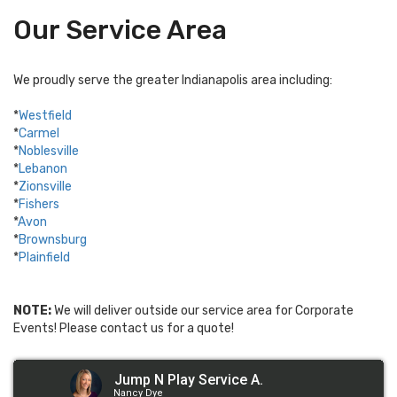
Our Service Area
We proudly serve the greater Indianapolis area including:
*
Westfield
*
Carmel
*
Noblesville
*
Lebanon
*
Zionsville
*
Fishers
*
Avon
*
Brownsburg
*
Plainfield
NOTE:
We will deliver outside our service area for Corporate
Events! Please contact us for a quote!