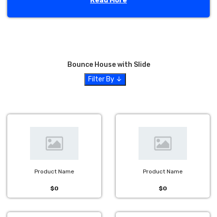
Read More
We pride ourselves on providing excellent customer service
and top-quality, clean bounce houses. Let Jump N Play
Party Rentals make your birthday party, church festival or
corporate event a huge success! Located in the heart of
Hamilton County
,
Jump N Play Party Rentals
provides
the best in party rental supplies for all of your special
Bounce House with Slide
events in
Fishers, IN
. Whether you're looking for a
bounce
Filter By ↓
house rental
for a
birthday party
in your
neighborhood
, an
obstacle course
for a
school
field day
or even a
water slide
for your
church
, Jump N Play Party
Rentals has the equipment and experience you're looking
for.
We also proudly serve the greater Indianapolis area
including
Zionsville
,
Avon
,
Brownsburg
,
Carmel,
Westfield
,
Noblesville
,
Lebanon
,
Plainfield
and
other surrounding areas.
Product Name
Product Name
$0
$0