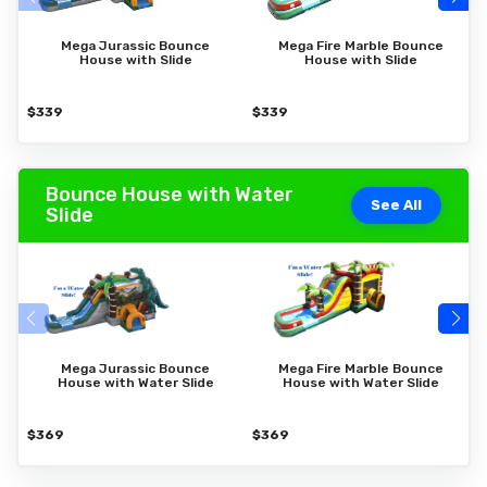
Mega Jurassic Bounce
Mega Fire Marble Bounce
House with Slide
House with Slide
$339
$339
$
Bounce House with Water
See All
Slide
Mega Jurassic Bounce
Mega Fire Marble Bounce
House with Water Slide
House with Water Slide
$369
$369
$