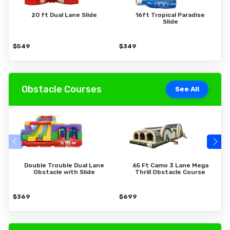
20 ft Dual Lane Slide
16ft Tropical Paradise
Slide
$549
$349
$
Obstacle Courses
See All
Double Trouble Dual Lane
65 Ft Camo 3 Lane Mega
Obstacle with Slide
Thrill Obstacle Course
$369
$699
$