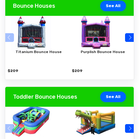
Bounce Houses
See All
Titanium Bounce House
Purplish Bounce House
$209
$209
$
Toddler Bounce Houses
See All