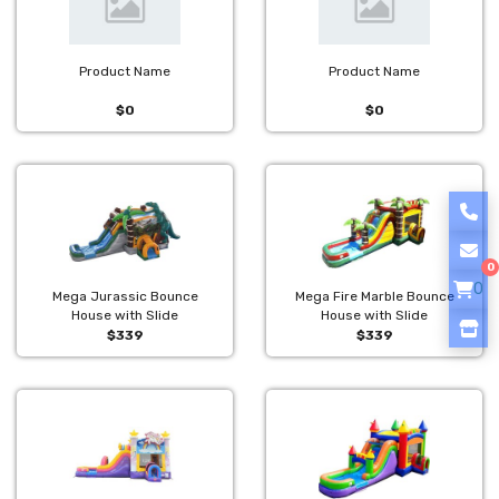
Product Name
Product Name
$0
$0
0
0
Mega Jurassic Bounce
Mega Fire Marble Bounce
House with Slide
House with Slide
$339
$339