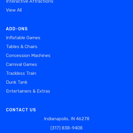
Interactive Attractions
View All
ADD-ONS
Inflatable Games
Tables & Chairs
Concession Machines
Carnival Games
Trackless Train
Dunk Tank
Entertainers & Extras
CONTACT US
Indianapolis, IN 46278
(317) 838-9408