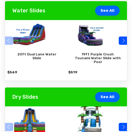
Water Slides
See All
20ft Dual Lane Water
19ft Purple Crush
Slide
Tsunami Water Slide with
Pool
$569
$519
$
Dry Slides
See All