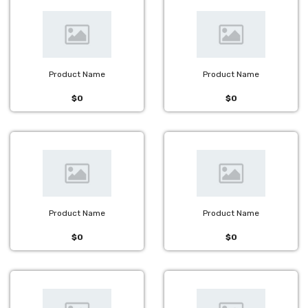
Product Name
Product Name
$0
$0
Product Name
Product Name
$0
$0