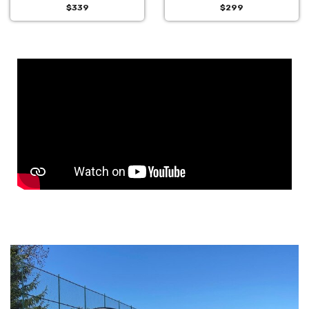
$339
$299