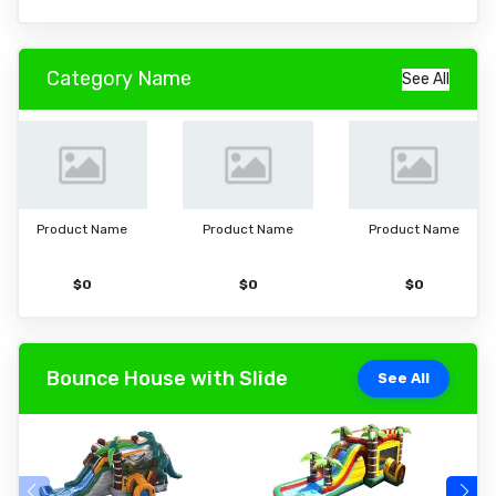
Category Name
See All
Product Name
Product Name
Product Name
$0
$0
$0
Bounce House with Slide
See All