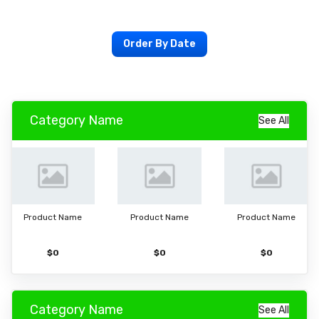
Order By Date
Category Name
See All
Product Name
Product Name
Product Name
$0
$0
$0
Category Name
See All