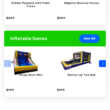
Kiddie Playland with Palm
Alligator Bounce House
Trees
$209
$209
$
Inflatable Games
See All
Hoop Shot Mini
Batter Up Tee Ball
$199
$199
$