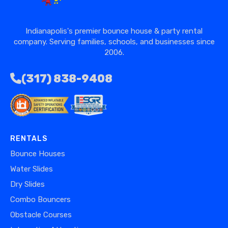
Indianapolis's premier bounce house & party rental
company. Serving families, schools, and businesses since
2006.
(317) 838-9408
RENTALS
Bounce Houses
Water Slides
Dry Slides
Combo Bouncers
Obstacle Courses