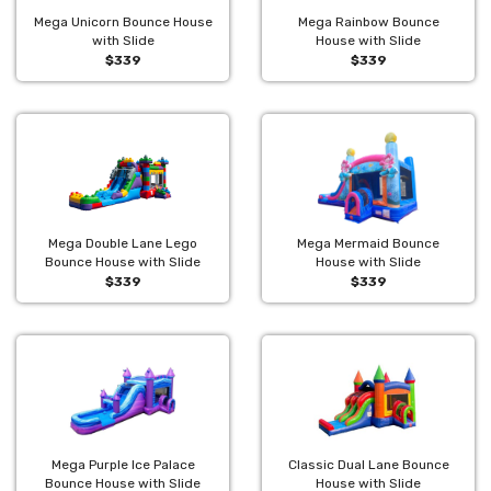
Mega Unicorn Bounce House
Mega Rainbow Bounce
with Slide
House with Slide
$339
$339
Mega Double Lane Lego
Mega Mermaid Bounce
Bounce House with Slide
House with Slide
$339
$339
Mega Purple Ice Palace
Classic Dual Lane Bounce
Bounce House with Slide
House with Slide