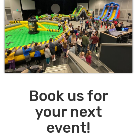
Book us for
your next
event!