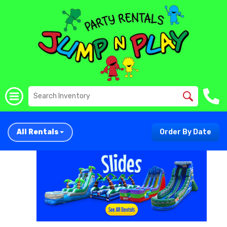
All Rentals
Order By Date