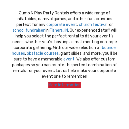
Jump N Play Party Rentals offers a wide range of
inflatables, carnival games, and other fun activities
perfect for any
corporate event
,
church festival
, or
school fundraiser
in
Fishers, IN
. Our experienced staff will
help you select the perfect rental to fit your event’s
needs, whether you’re hosting a small meeting or a large
corporate gathering. With our wide selection of
bounce
houses
,
obstacle courses
, giant slides, and more, you’ll be
sure to have a memorable
event
. We also offer custom
packages so you can create the perfect combination of
rentals for your event. Let us help make your corporate
event one to remember!
More Information