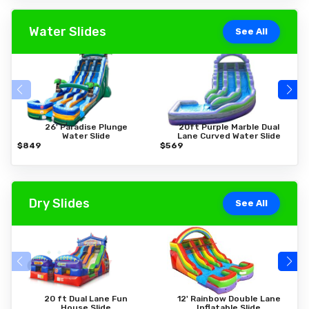
Water Slides
See All
26' Paradise Plunge
20ft Purple Marble Dual
Water Slide
Lane Curved Water Slide
$849
$569
$
Dry Slides
See All
20 ft Dual Lane Fun
12' Rainbow Double Lane
House Slide
Inflatable Slide