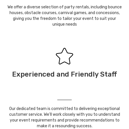
We offer a diverse selection of party rentals, including bounce
houses, obstacle courses, carnival games, and concessions,
giving you the freedom to tailor your event to suit your
unique needs
Experienced and Friendly Staff
Our dedicated team is committed to delivering exceptional
customer service. We'll work closely with you to understand
your event requirements and provide recommendations to
make it a resounding success.