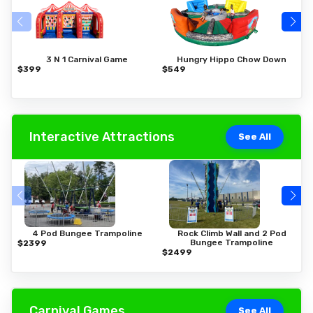
3 N 1 Carnival Game
Hungry Hippo Chow Down
$399
$549
$
Interactive Attractions
See All
4 Pod Bungee Trampoline
Rock Climb Wall and 2 Pod
Bungee Trampoline
$2399
$
$2499
Carnival Games
See All