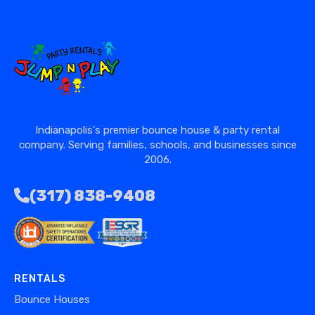
Indianapolis's premier bounce house & party rental
company. Serving families, schools, and businesses since
2006.
(317) 838-9408
RENTALS
Bounce Houses