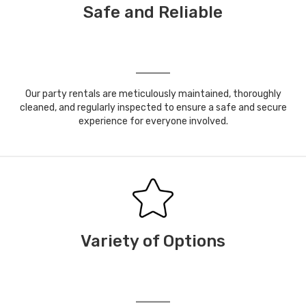
Safe and Reliable
Our party rentals are meticulously maintained, thoroughly
cleaned, and regularly inspected to ensure a safe and secure
experience for everyone involved.
Variety of Options