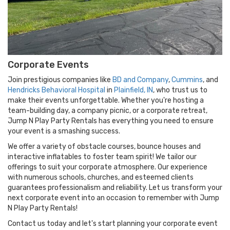
bungee trampoline
or
rock climbing wall
for an
adrenaline-pumping experience!
Our services extend throughout the greater Indianapolis
area, including
Westfield
,
Carmel
,
Noblesville
,
Zionsville
,
Fishers
,
Lebanon
,
Avon
, and
Brownsburg
. And don't
Corporate Events
worry if your event is further afield – we're more than
happy to travel for corporate events and special occasions.
Join prestigious companies like
BD and Company
,
Cummins
, and
Hendricks Behavioral Hospital
in
Plainfield, IN
, who trust us to
Perfect for school or church festivals, corporate events,
make their events unforgettable. Whether you're hosting a
and backyard birthday parties,
Jump N Play Party
team-building day, a company picnic, or a corporate retreat,
Rentals
is your partner in creating memorable experiences.
Jump N Play Party Rentals has everything you need to ensure
Contact us today and let's make your event extraordinary!
your event is a smashing success.
We offer a variety of obstacle courses, bounce houses and
interactive inflatables to foster team spirit! We tailor our
offerings to suit your corporate atmosphere. Our experience
with numerous schools, churches, and esteemed clients
guarantees professionalism and reliability. Let us transform your
next corporate event into an occasion to remember with Jump
N Play Party Rentals!
Contact us today and let's start planning your corporate event