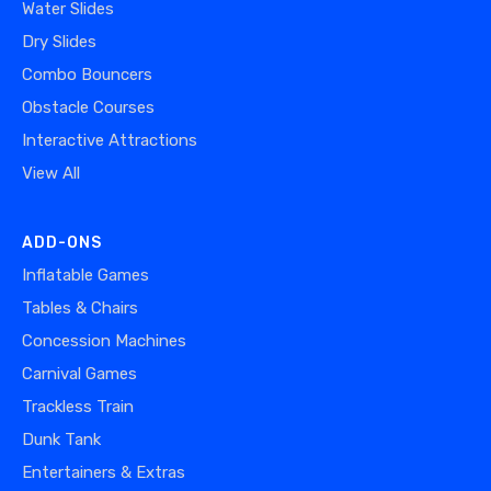
Water Slides
Dry Slides
Combo Bouncers
Obstacle Courses
Interactive Attractions
View All
ADD-ONS
Inflatable Games
Tables & Chairs
Concession Machines
Carnival Games
Trackless Train
Dunk Tank
Entertainers & Extras