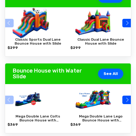
Classic Sports Dual Lane
Classic Dual Lane Bounce
Bounce House with Slide
House with Slide
$299
$299
$
Bounce House with Water
See All
Slide
Mega Double Lane Colts
Mega Double Lane Lego
Bounce House with
Bounce House with
Water Slide
Water Slide
$369
$369
$