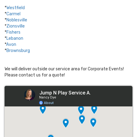
*
Westfield
*
Carmel
*
Noblesville
*
Zionsville
*
Fishers
*
Lebanon
*
Avon
*
Brownsburg
We will deliver outside our service area for Corporate Events!
Please contact us for a quote!