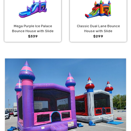
Mega Purple Ice Palace
Classic Dual Lane Bounce
Bounce House with Slide
House with Slide
$339
$299