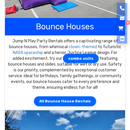
0
Bounce Houses
0
Jump N Play Party Rentals offers a captivating range of
bounce houses, from whimsical
clown-themed
to futuristic
NASA spaceship
and a heroic Justice League design. For
added excitement, try our
featuring
combo units
bounce houses and slides, suitable for wet or dry use. Safety
is our priority, complemented by exceptional customer
service. Ideal for birthdays, family gatherings, or community
events, our bounce houses cater to every preference and
theme, ensuring endless fun for all!
All Bounce House Rentals