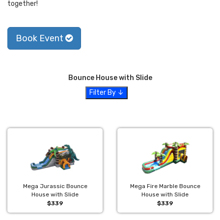
together!
Book Event
Bounce House with Slide
Filter By ↓
Mega Jurassic Bounce
Mega Fire Marble Bounce
House with Slide
House with Slide
$339
$339