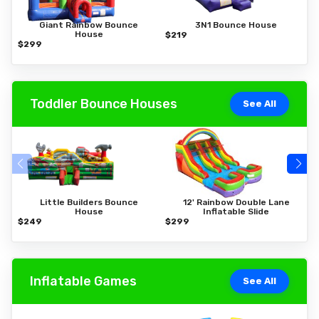
Giant Rainbow Bounce
3N1 Bounce House
House
$219
$
$299
Toddler Bounce Houses
See All
Little Builders Bounce
12' Rainbow Double Lane
House
Inflatable Slide
$249
$299
$
Inflatable Games
See All