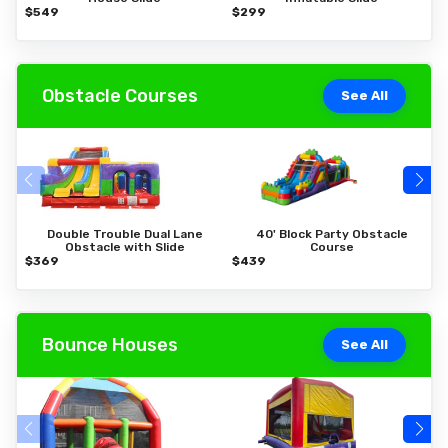
$549
$299
$
Obstacle Courses
See All
Double Trouble Dual Lane
40' Block Party Obstacle
Obstacle with Slide
Course
$369
$439
$
Bounce Houses
See All