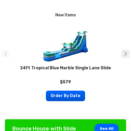
New Items
24ft Tropical Blue Marble Single Lane Slide
$579
Order By Date
Bounce House with Slide
See All