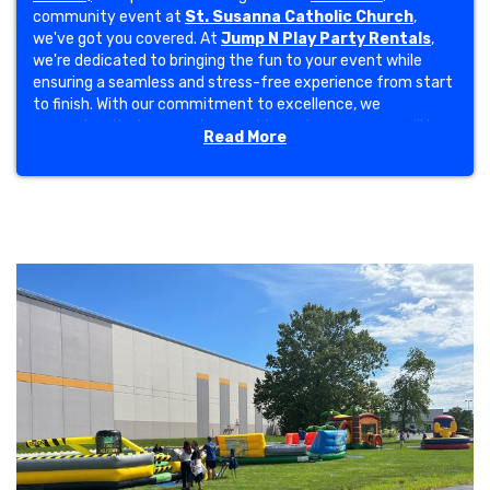
community event at
St. Susanna Catholic Church
,
we've got you covered. At
Jump N Play Party Rentals
,
we're dedicated to bringing the fun to your event while
ensuring a seamless and stress-free experience from start
to finish. With our commitment to excellence, we
guarantee that your set-up and tear-down process will be
Read More
effortless, allowing you to focus on enjoying the festivities.
At Jump N Play, we pride ourselves on our
5-star
customer rating
and thousands of satisfied clients who
rave about our service. Our reputation for excellence has
enabled us to collaborate with esteemed partners; including
Indy Eleven
,
Penske
,
Coca-Cola
,
Amazon
,
Red Gold
,
Indianapolis Motor Speedway
and many others. These
opportunities have further solidified our standing as a
trusted provider of inflatable entertainment in the
community.
Choose from a massive selection of
bounce houses
,
obstacle courses
,
thrilling water slides
, carnival
games, concession machines, and interactive inflatable
games—including the crowd-favorite
mechanical
bull
! Want to take the fun to the next level? Try our