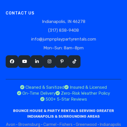
CONTACT US
Indianapolis, IN 46278
(317) 838-9408
info@jumpnplaypartyrentals.com
Mon–Sun: 8am–8pm
Cleaned & Sanitized
Insured & Licensed
On-Time Delivery
Zero-Risk Weather Policy
500+ 5-Star Reviews
BOUNCE HOUSE & PARTY RENTALS SERVING GREATER
INDIANAPOLIS & SURROUNDING AREAS
Avon
·
Brownsburg
·
Carmel
·
Fishers
·
Greenwood
·
Indianapolis