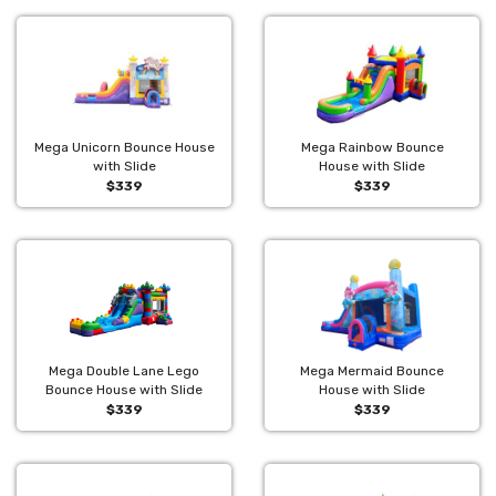
Mega Unicorn Bounce House
Mega Rainbow Bounce
with Slide
House with Slide
$339
$339
Mega Double Lane Lego
Mega Mermaid Bounce
Bounce House with Slide
House with Slide
$339
$339