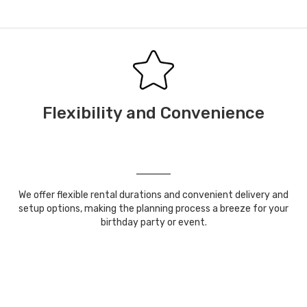
Flexibility and Convenience
We offer flexible rental durations and convenient delivery and
setup options, making the planning process a breeze for your
birthday party or event.