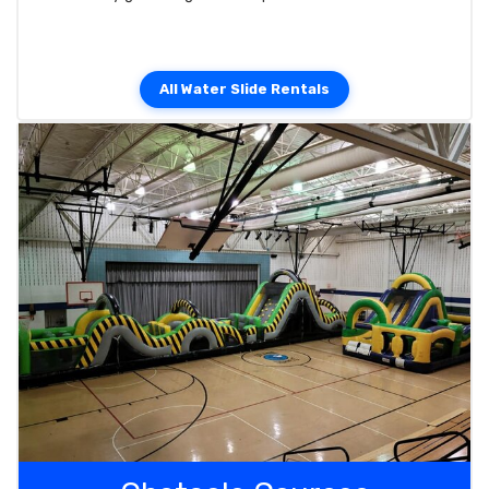
All Water Slide Rentals