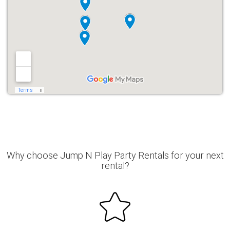
Why choose Jump N Play Party Rentals for your next
rental?