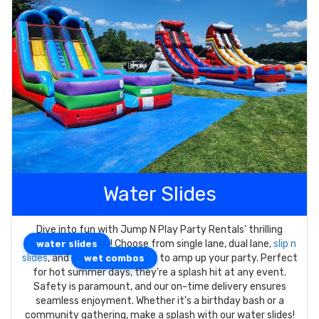
Water Slides
Dive into fun with Jump N Play Party Rentals' thrilling
! Choose from single lane, dual lane,
slip n
water slides
slides
, and
to amp up your party. Perfect
wet combos
for hot summer days, they're a splash hit at any event.
Safety is paramount, and our on-time delivery ensures
seamless enjoyment. Whether it's a birthday bash or a
community gathering, make a splash with our water slides!