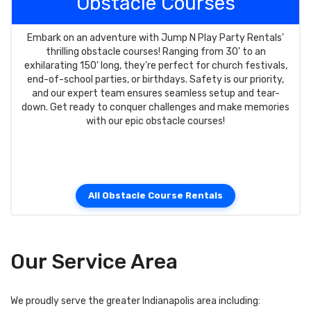
Obstacle Courses
Embark on an adventure with Jump N Play Party Rentals'
thrilling obstacle courses! Ranging from 30' to an
exhilarating 150' long, they're perfect for church festivals,
end-of-school parties, or birthdays. Safety is our priority,
and our expert team ensures seamless setup and tear-
down. Get ready to conquer challenges and make memories
with our epic obstacle courses!
All Obstacle Course Rentals
Our Service Area
We proudly serve the greater Indianapolis area including: