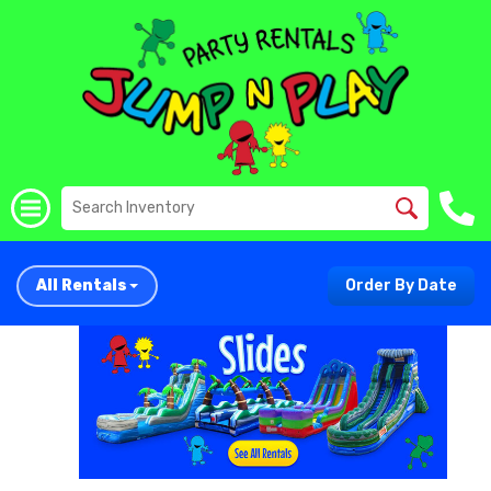
All Rentals
Order By Date