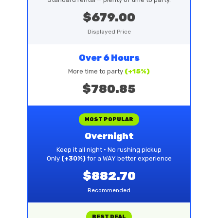
$679.00
Displayed Price
Over 6 Hours
More time to party
(+15%)
$780.85
MOST POPULAR
Overnight
Keep it all night • No rushing pickup
Only
(+30%)
for a WAY better experience
$882.70
Recommended
BEST DEAL