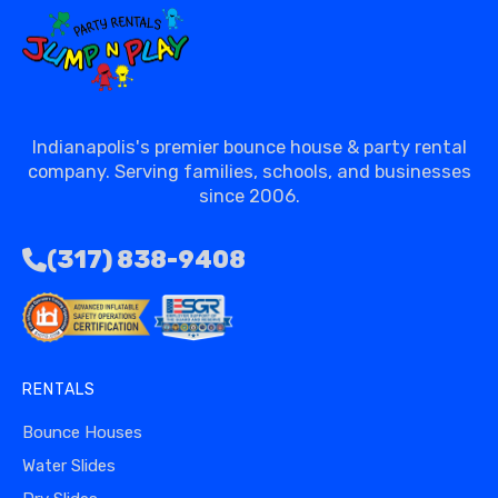
Indianapolis's premier bounce house & party rental
company. Serving families, schools, and businesses
since 2006.
(317) 838-9408
RENTALS
Bounce Houses
Water Slides