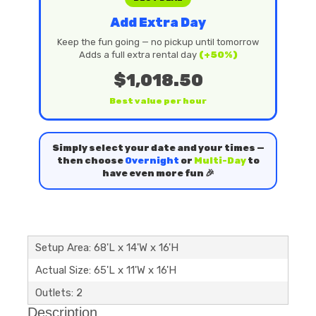
Add Extra Day
Keep the fun going — no pickup until tomorrow
Adds a full extra rental day
(+50%)
$1,018.50
Best value per hour
Simply select your date and your times —
then choose
Overnight
or
Multi-Day
to
have even more fun 🎉
Setup Area: 68'L x 14'W x 16'H
Actual Size: 65'L x 11'W x 16'H
Outlets: 2
Description