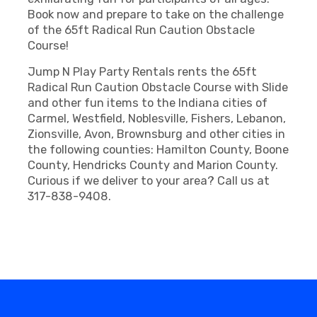
Book now and prepare to take on the challenge
of the 65ft Radical Run Caution Obstacle
Course!
Jump N Play Party Rentals rents the 65ft
Radical Run Caution Obstacle Course with Slide
and other fun items to the Indiana cities of
Carmel, Westfield, Noblesville, Fishers, Lebanon,
Zionsville, Avon, Brownsburg and other cities in
the following counties: Hamilton County, Boone
County, Hendricks County and Marion County.
Curious if we deliver to your area? Call us at
317-838-9408.