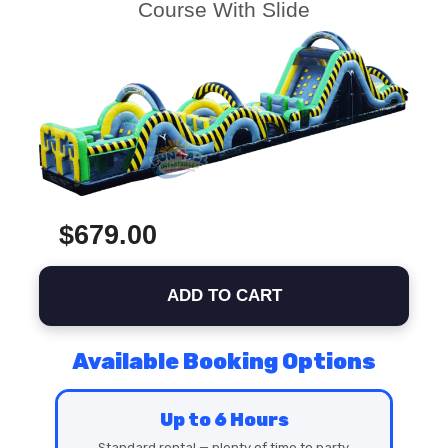
Course With Slide
$679.00
ADD TO CART
Available Booking Options
Up to 6 Hours
Standard rental — plenty of time to party.