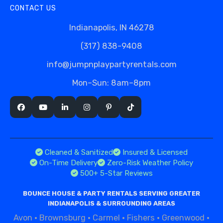
CONTACT US
Indianapolis, IN 46278
(317) 838-9408
info@jumpnplaypartyrentals.com
Mon–Sun: 8am–8pm
Cleaned & Sanitized
Insured & Licensed
On-Time Delivery
Zero-Risk Weather Policy
500+ 5-Star Reviews
BOUNCE HOUSE & PARTY RENTALS SERVING GREATER
INDIANAPOLIS & SURROUNDING AREAS
Avon
·
Brownsburg
·
Carmel
·
Fishers
·
Greenwood
·