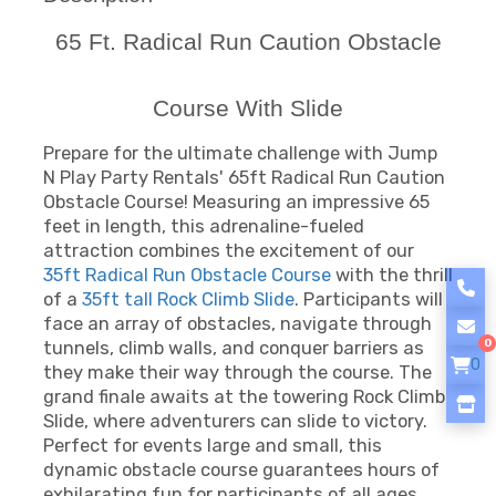
65 Ft. Radical Run Caution Obstacle
Course With Slide
Prepare for the ultimate challenge with Jump
N Play Party Rentals' 65ft Radical Run Caution
Obstacle Course! Measuring an impressive 65
feet in length, this adrenaline-fueled
attraction combines the excitement of our
35ft Radical Run Obstacle Course
with the thrill
of a
35ft tall Rock Climb Slide
. Participants will
face an array of obstacles, navigate through
0
tunnels, climb walls, and conquer barriers as
0
they make their way through the course. The
grand finale awaits at the towering Rock Climb
Slide, where adventurers can slide to victory.
Perfect for events large and small, this
dynamic obstacle course guarantees hours of
exhilarating fun for participants of all ages.