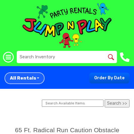
All Rentals
Order By Date
65 Ft. Radical Run Caution Obstacle