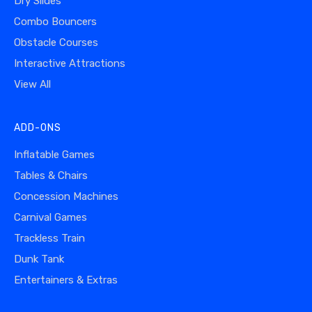
Dry Slides
Combo Bouncers
Obstacle Courses
Interactive Attractions
View All
ADD-ONS
Inflatable Games
Tables & Chairs
Concession Machines
Carnival Games
Trackless Train
Dunk Tank
Entertainers & Extras