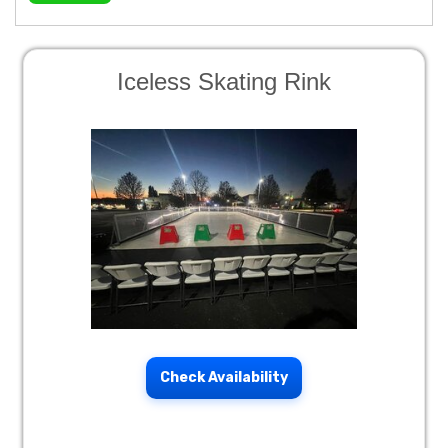
Iceless Skating Rink
Check Availability