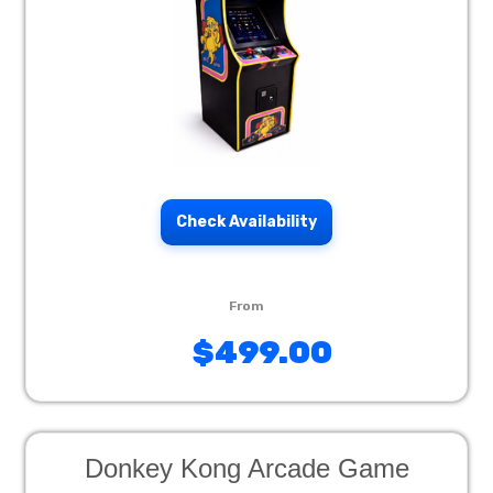
Check Availability
$499.00
Donkey Kong Arcade Game