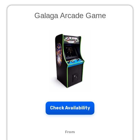
Galaga Arcade Game
Check Availability