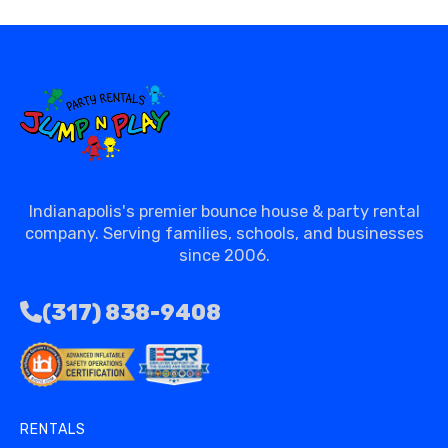
Indianapolis's premier bounce house & party rental
company. Serving families, schools, and businesses
since 2006.
(317) 838-9408
RENTALS