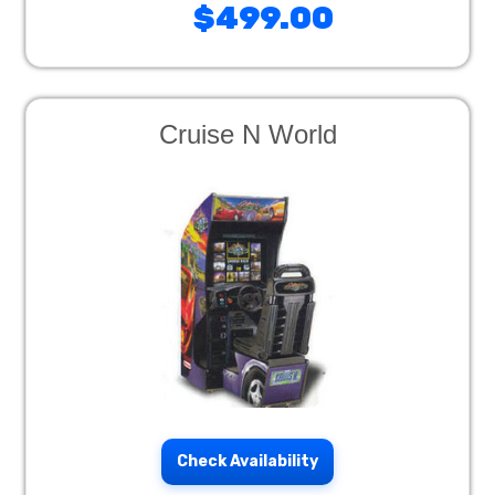
$499.00
Cruise N World
Check Availability