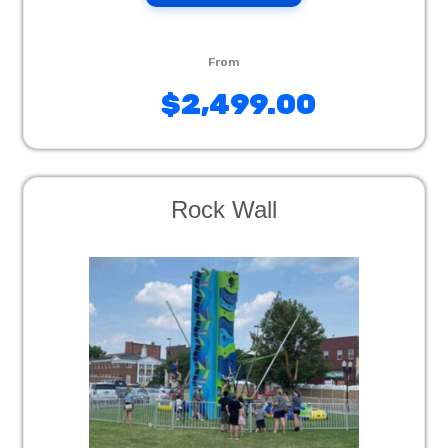
$2,499.00
Rock Wall