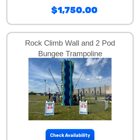
$1,750.00
Rock Climb Wall and 2 Pod
Bungee Trampoline
Check Availability