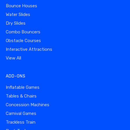
Bounce Houses
Water Slides
Dry Slides
Combo Bouncers
Obstacle Courses
Interactive Attractions
View All
ADD-ONS
Inflatable Games
Tables & Chairs
Concession Machines
Carnival Games
Trackless Train