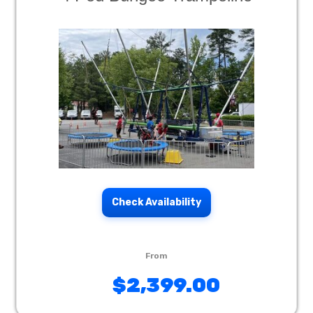
Check Availability
$2,399.00