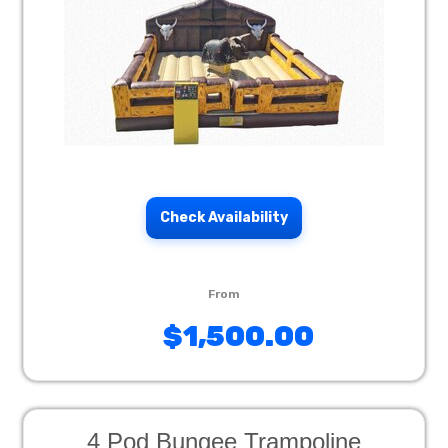
Check Availability
$1,500.00
4 Pod Bungee Trampoline