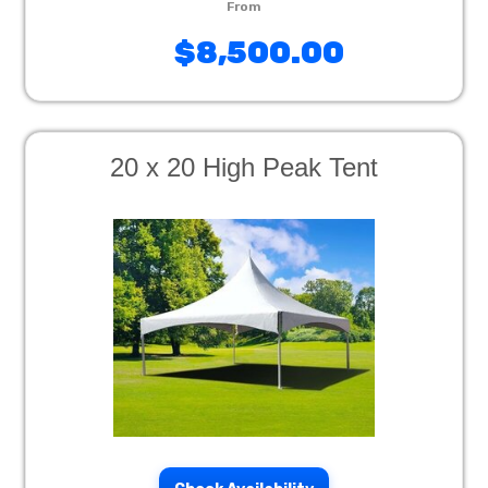
$8,500.00
20 x 20 High Peak Tent