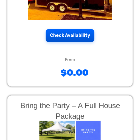
Check Availability
$0.00
Bring the Party – A Full House
Package