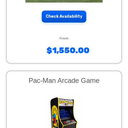
Check Availability
$1,550.00
Pac-Man Arcade Game