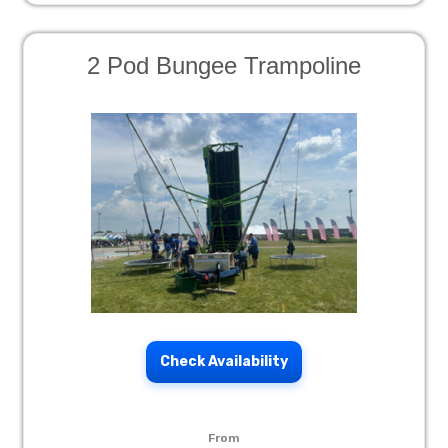
2 Pod Bungee Trampoline
Check Availability