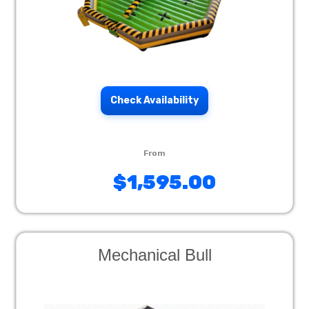
Check Availability
$1,595.00
Mechanical Bull