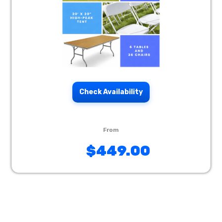
Check Availability
$449.00