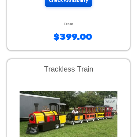
Check Availability
$399.00
Trackless Train