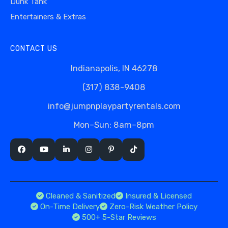
Dunk Tank
Entertainers & Extras
CONTACT US
Indianapolis, IN 46278
(317) 838-9408
info@jumpnplaypartyrentals.com
Mon–Sun: 8am–8pm
Cleaned & Sanitized
Insured & Licensed
On-Time Delivery
Zero-Risk Weather Policy
500+ 5-Star Reviews