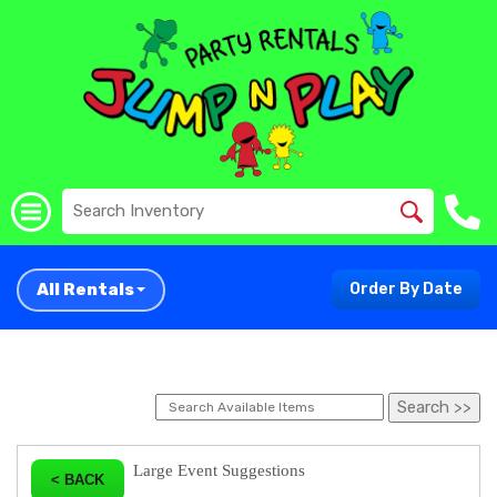
All Rentals
Order By Date
Large Event Suggestions
< BACK