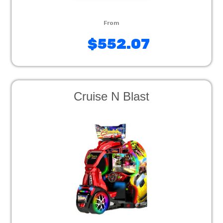
$552.07
Cruise N Blast