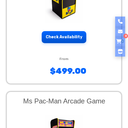
0
Check Availability
0
$499.00
Ms Pac-Man Arcade Game