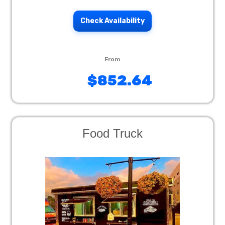
Check Availability
$852.64
Food Truck