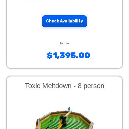
Check Availability
$1,395.00
Toxic Meltdown - 8 person