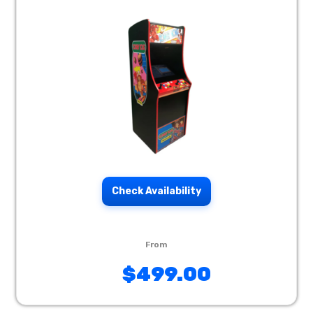
Check Availability
$499.00