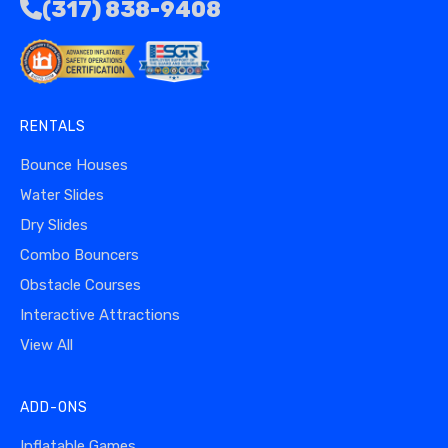
(317) 838-9408
RENTALS
Bounce Houses
Water Slides
Dry Slides
Combo Bouncers
Obstacle Courses
Interactive Attractions
View All
ADD-ONS
Inflatable Games