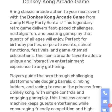
Donkey Kong Arcade Game
Bring classic arcade action to your next event
with the
Donkey Kong Arcade Game
from
Jump N Play Party Rentals! This legendary
retro game delivers fast-paced challenges,
nostalgic fun, and exciting gameplay that
guests of all ages will enjoy. Perfect for
birthday parties, corporate events, school
functions, festivals, and game-themed
celebrations, this iconic arcade favorite adds a
unique and interactive entertainment
experience to any gathering.
Players guide the hero through challenging
platforms while dodging barrels, climbing
ladders, and racing to rescue the princess from
Donkey Kong. With simple controls and
engaging gameplay, this timeless arcade
machine keeps guests entertained while
0
encouraging friendly competition and high-
0