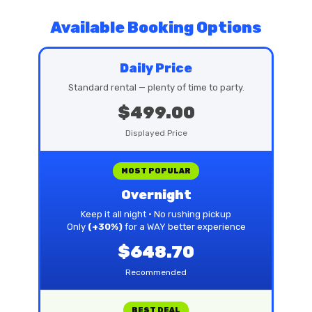
Available Booking Options
Daily Price
Standard rental — plenty of time to party.
$499.00
Displayed Price
MOST POPULAR
Overnight
Keep it all night • No rushing pickup
Only
(+30%)
for a WAY better experience
$648.70
Recommended
BEST DEAL