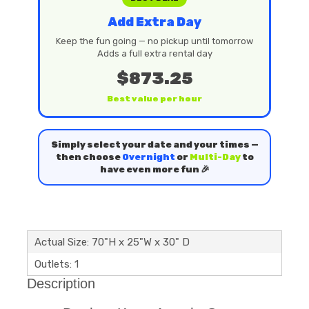
Add Extra Day
Keep the fun going — no pickup until tomorrow
Adds a full extra rental day
$873.25
Best value per hour
Simply select your date and your times —
then choose
Overnight
or
Multi-Day
to
have even more fun 🎉
Actual Size: 70"H x 25"W x 30" D
Outlets: 1
Description