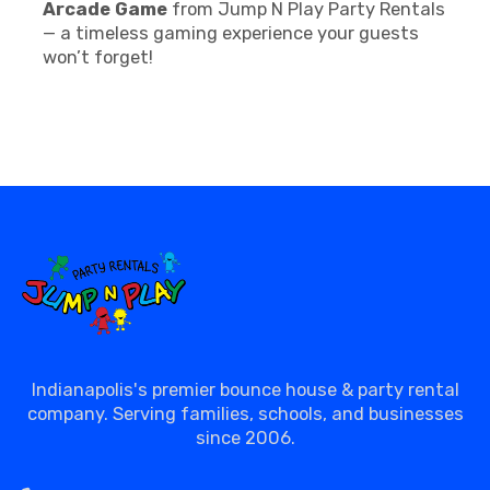
Arcade Game
from Jump N Play Party Rentals
— a timeless gaming experience your guests
won’t forget!
Indianapolis's premier bounce house & party rental
company. Serving families, schools, and businesses
since 2006.