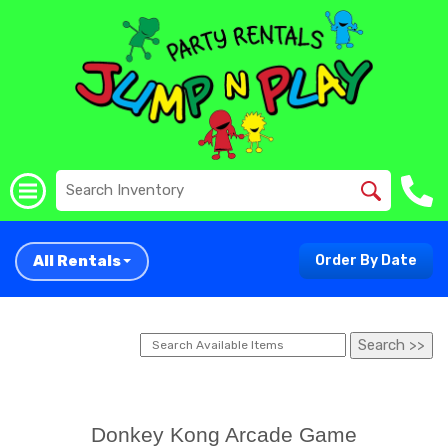
All Rentals
Order By Date
Donkey Kong Arcade Game