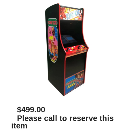
$499.00
Please call to reserve this
item