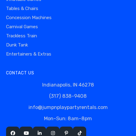
Tables & Chairs
Concession Machines
Carnival Games
Trackless Train
Dunk Tank
Entertainers & Extras
CONTACT US
Indianapolis, IN 46278
(317) 838-9408
info@jumpnplaypartyrentals.com
Mon–Sun: 8am–8pm