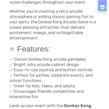
score challenges throughout your event.
Whether you're creating a retro arcade
atmosphere or adding classic gaming fun to
your party, the Donkey Kong Arcade Game is a
crowd-pleasing attraction that delivers
excitement, energy, and unforgettable
entertainment.
⭐ Features:
✅ Classic Donkey Kong arcade gameplay
✅ Bright retro arcade cabinet design
✅ Easy-to-use joystick and button controls
✅ Perfect for parties, corporate events, and
school functions
✅ Great for kids, teens, and adults
✅ Encourages friendly competition and
interactive fun
Level up your event with the
Donkey Kong