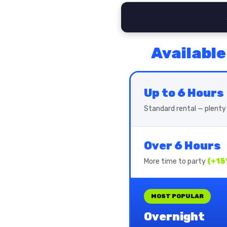
Available
Up to 6 Hours
Standard rental — plenty 
Over 6 Hours
More time to party
(+15
MOST POPULAR
Overnight