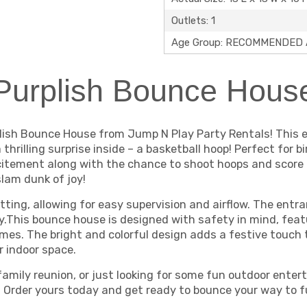
Outlets: 1
Age Group: RECOMMENDED A
Purplish Bounce Hous
lish Bounce House from Jump N Play Party Rentals! This e
thrilling surprise inside – a basketball hoop! Perfect for
citement along with the chance to shoot hoops and score b
lam dunk of joy!
ting, allowing for easy supervision and airflow. The entr
y.This bounce house is designed with safety in mind, feat
 times. The bright and colorful design adds a festive touch
r indoor space.
family reunion, or just looking for some fun outdoor ente
ke. Order yours today and get ready to bounce your way to