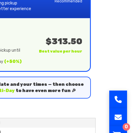
Recommended
ing pickup
etter experience
$313.50
ickup until
Best value per hour
day
(+50%)
date and your times — then choose
ti-Day
to have even more fun 🎉
H
0
H