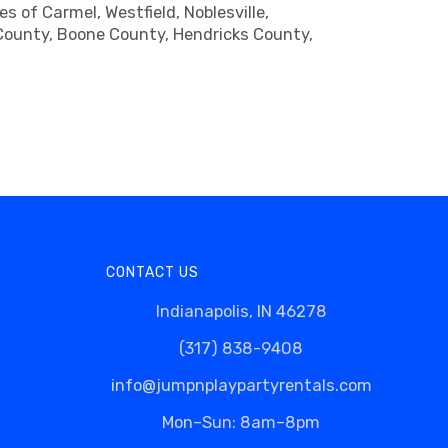
 of Carmel, Westfield, Noblesville,
n County, Boone County, Hendricks County,
CONTACT US
Indianapolis, IN 46278
(317) 838-9408
info@jumpnplaypartyrentals.com
Mon–Sun: 8am–8pm