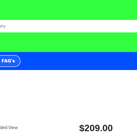
FAQ's
$209.00
nded View