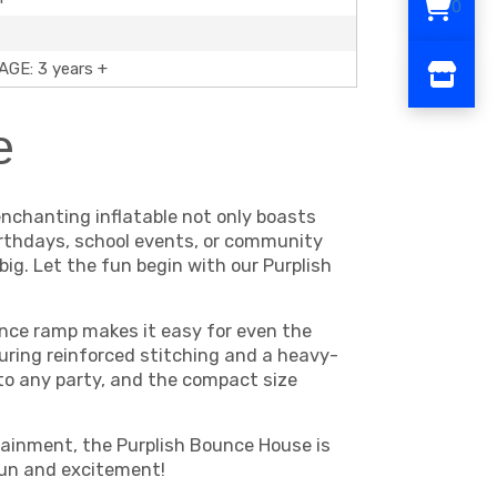
0
GE: 3 years +
e
nchanting inflatable not only boasts
 birthdays, school events, or community
ig. Let the fun begin with our Purplish
ance ramp makes it easy for even the
uring reinforced stitching and a heavy-
 to any party, and the compact size
rtainment, the Purplish Bounce House is
 fun and excitement!