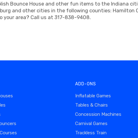
ish Bounce House and other fun items to the Indiana cities
sburg and other cities in the following counties: Hamilto
to your area? Call us at 317-838-9408.
ADD-ONS
Houses
Inflatable Games
des
Tables & Chairs
s
Concession Machines
ouncers
Carnival Games
 Courses
Trackless Train