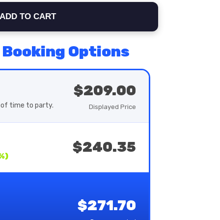
ADD TO CART
 Booking Options
$209.00
of time to party.
Displayed Price
$240.35
%)
$271.70