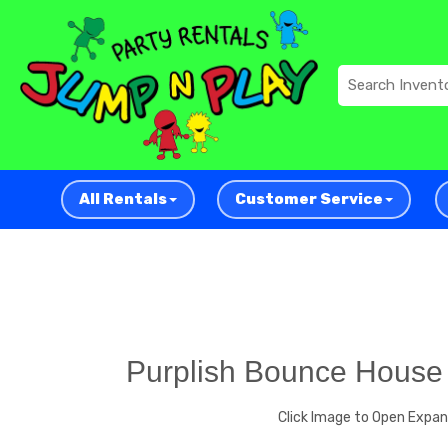
All Rentals
Customer Service
Purplish Bounce House
Click Image to Open Expa