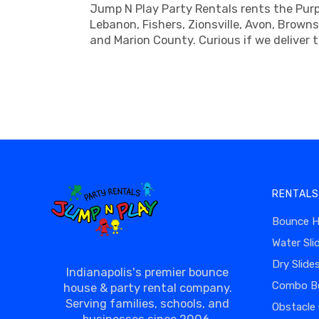
Jump N Play Party Rentals rents the Purpl
Lebanon, Fishers, Zionsville, Avon, Brown
and Marion County. Curious if we deliver 
RENTALS
Bounce 
Water Sli
Dry Slide
Indianapolis's premier bounce
Combo B
house & party rental company.
Serving families, schools, and
Obstacle