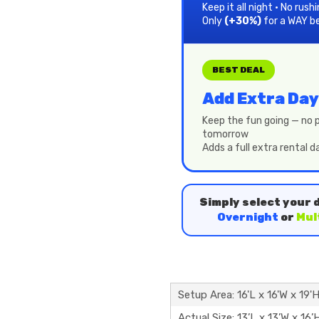
Keep it all night • No rush
Only
(+30%)
for a WAY b
BEST DEAL
Add Extra Day
Keep the fun going — no p
tomorrow
Adds a full extra rental 
Simply select your 
Overnight
or
Mul
Setup Area: 16'L x 16'W x 19'
Actual Size: 13’L x 13’W x 16’