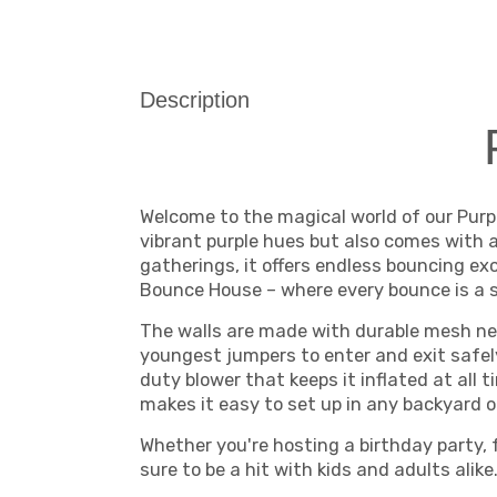
Description
Welcome to the magical world of our Purp
vibrant purple hues but also comes with a 
gatherings, it offers endless bouncing ex
Bounce House – where every bounce is a s
The walls are made with durable mesh net
youngest jumpers to enter and exit safel
duty blower that keeps it inflated at all
makes it easy to set up in any backyard o
Whether you're hosting a birthday party, 
sure to be a hit with kids and adults ali