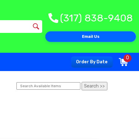
(317) 838-9408
Email Us
0
Order By Date