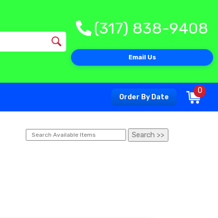
(317) 838-9408
Email Us
0
Order By Date