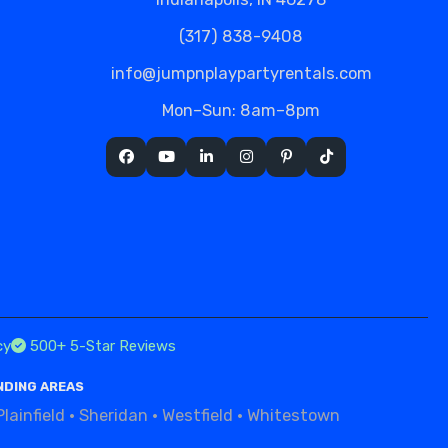
(317) 838-9408
info@jumpnplaypartyrentals.com
Mon–Sun: 8am–8pm
cy
500+ 5-Star Reviews
NDING AREAS
Plainfield
·
Sheridan
·
Westfield
·
Whitestown