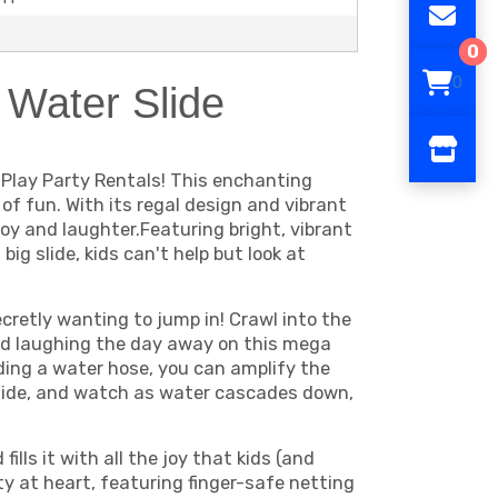
0
0
 Water Slide
 Play Party Rentals! This enchanting
 of fun. With its regal design and vibrant
oy and laughter.Featuring bright, vibrant
ig slide, kids can't help but look at
ecretly wanting to jump in! Crawl into the
nd laughing the day away on this mega
dding a water hose, you can amplify the
slide, and watch as water cascades down,
lls it with all the joy that kids (and
ty at heart, featuring finger-safe netting