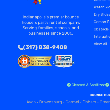
Water Sli
Dry Slide
Indianapolis's premier bounce
Combo B
house & party rental company.
Serving families, schools, and
Obstacle
businesses since 2006.
Interacti
View All
(317) 838-9408
Cleaned & Sanitized
BOUNCE HOU
Avon
·
Brownsburg
·
Carmel
·
Fishers
·
Gree