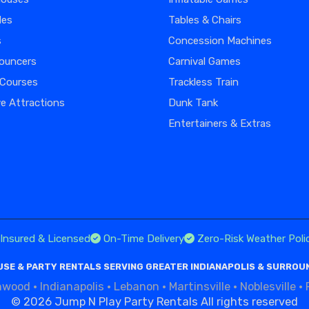
des
Tables & Chairs
s
Concession Machines
ouncers
Carnival Games
 Courses
Trackless Train
ve Attractions
Dunk Tank
Entertainers & Extras
Insured & Licensed
On-Time Delivery
Zero-Risk Weather Poli
SE & PARTY RENTALS SERVING GREATER INDIANAPOLIS & SURROU
nwood
·
Indianapolis
·
Lebanon
·
Martinsville
·
Noblesville
·
©
2026 Jump N Play Party Rentals All rights reserved