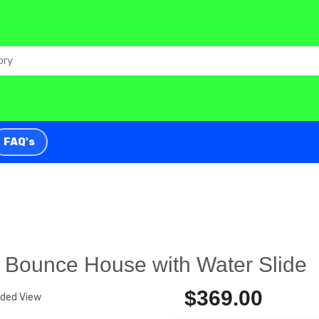
FAQ's
 Bounce House with Water Slide
$369.00
nded View