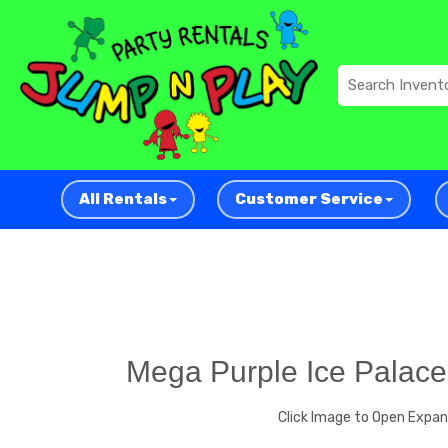
All Rentals
Customer Service
Mega Purple Ice Palace
Click Image to Open Expa