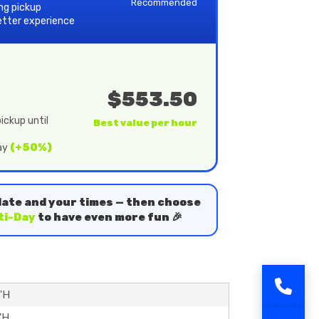
Recommended
ing pickup
etter experience
$553.50
ickup until
Best value per hour
day
(+50%)
date and your times — then choose
ti-Day
to have even more fun 🎉
5'H
'H