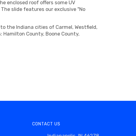
he enclosed roof offers some UV
 The slide features our exclusive "No
o the Indiana cities of Carmel, Westfield,
ies: Hamilton County, Boone County,
CONTACT US
Indianapolis, IN 46278