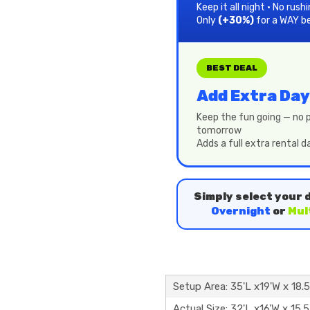
Keep it all night • No rush
Only
(+30%)
for a WAY b
BEST DEAL
Add Extra Day
Keep the fun going — no p
tomorrow
Adds a full extra rental 
Simply select your 
Overnight
or
Mul
Setup Area: 35'L x19'W x 18.
Actual Size: 32'L x16'W x 15.5