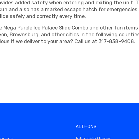
vides added safety when entering and exiting the unit. T
e sun and also has a marked escape hatch for emergencies.
ide safely and correctly every time.
 Mega Purple Ice Palace Slide Combo and other fun items t
 Avon, Brownsburg, and other cities in the following count
ous if we deliver to your area? Call us at 317-838-9408.
ADD-ONS
Houses
Inflatable Games