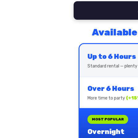
Available
Up to 6 Hours
Standard rental — plenty 
Over 6 Hours
More time to party
(+15
MOST POPULAR
Overnight