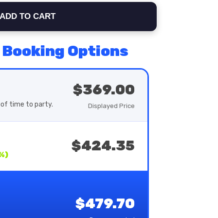
ADD TO CART
 Booking Options
$369.00
of time to party.
Displayed Price
$424.35
%)
$479.70