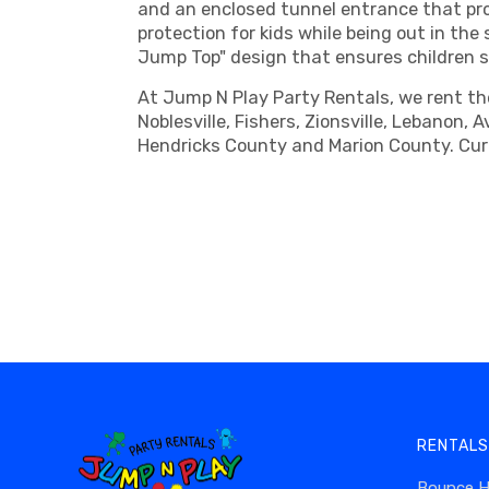
and an enclosed tunnel entrance that pro
protection for kids while being out in th
Jump Top" design that ensures children sl
At Jump N Play Party Rentals, we rent the
Noblesville, Fishers, Zionsville, Lebanon,
Hendricks County and Marion County. Curi
RENTALS
Bounce 