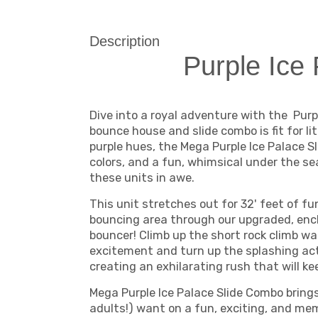
Description
Purple Ice 
Dive into a royal adventure with the Pur
bounce house and slide combo is fit for li
purple hues, the Mega Purple Ice Palace S
colors, and a fun, whimsical under the sea
these units in awe.
This unit stretches out for 32' feet of f
bouncing area through our upgraded, enc
bouncer! Climb up the short rock climb wa
excitement and turn up the splashing ac
creating an exhilarating rush that will ke
Mega Purple Ice Palace Slide Combo brings 
adults!) want on a fun, exciting, and mem