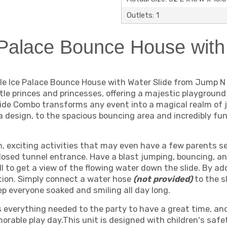
Outlets: 1
Palace Bounce House with
ple Ice Palace Bounce House with Water Slide from Jump N
ttle princes and princesses, offering a majestic playground
lide Combo transforms any event into a magical realm of j
 design, to the spacious bouncing area and incredibly fun b
un, exciting activities that may even have a few parents s
losed tunnel entrance. Have a blast jumping, bouncing, a
ll to get a view of the flowing water down the slide. By a
tion. Simply connect a water hose
(not provided)
to the 
ep everyone soaked and smiling all day long.
everything needed to the party to have a great time, and fi
orable play day.This unit is designed with children's safe