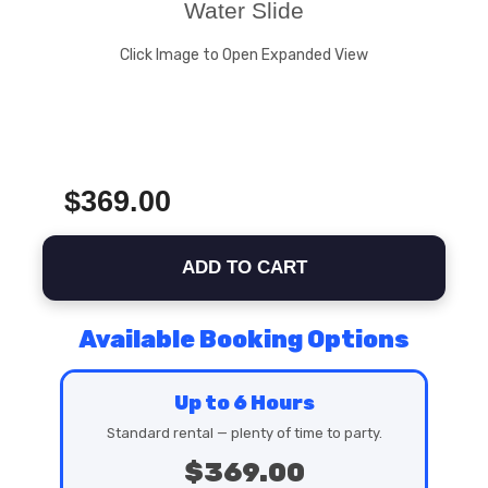
Water Slide
Click Image to Open Expanded View
$369.00
ADD TO CART
Available Booking Options
Up to 6 Hours
Standard rental — plenty of time to party.
$369.00