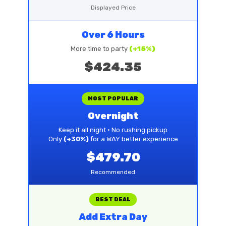
Displayed Price
Over 6 Hours
More time to party
(+15%)
$424.35
MOST POPULAR
Overnight
Keep it all night • No rushing pickup
Only
(+30%)
for a WAY better experience
$479.70
Recommended
BEST DEAL
Add Extra Day