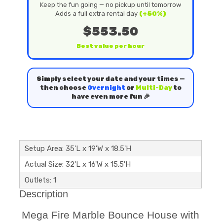
Keep the fun going — no pickup until tomorrow
Adds a full extra rental day
(+50%)
$553.50
Best value per hour
Simply select your date and your times —
then choose
Overnight
or
Multi-Day
to
have even more fun 🎉
Setup Area: 35'L x 19'W x 18.5'H
Actual Size: 32'L x 16'W x 15.5'H
Outlets: 1
Description
Mega Fire Marble Bounce House with