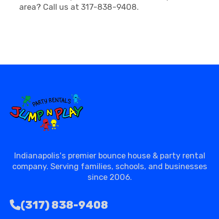
area? Call us at 317-838-9408.
Indianapolis's premier bounce house & party rental
company. Serving families, schools, and businesses
since 2006.
(317) 838-9408