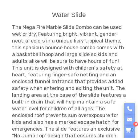
Water Slide
The Mega Fire Marble Slide Combo can be used
wet or dry. Featuring bright, vibrant, gender-
neutral colors in a unique fiery tropical theme,
this spacious bounce house combo comes with
a basketball hoop and large slide so kids and
adults alike will be sure to have hours of fun!
This unit is designed with children's safety at
heart, featuring finger-safe netting and an
enclosed tunnel entrance that provides added
safety when entering and exiting the unit. The
landing area at the base of the slide features a
built-in drain that will help maintain a safe
water level for children of all ages. The
enclosed roof prevents sun overexposure for
kids and also has a marked escape hatch for
0
emergencies. The slide features an exclusive
0
"No Jump Top" design that ensures children