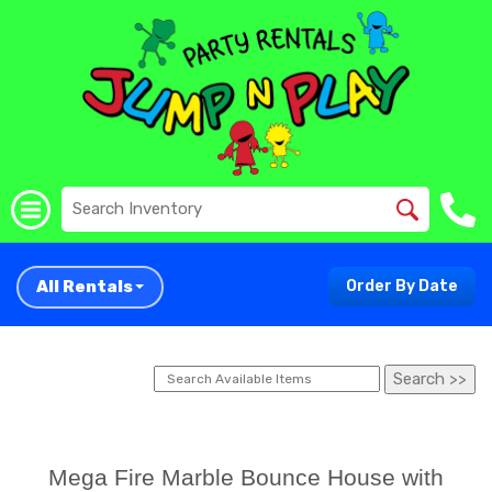
All Rentals
Order By Date
Mega Fire Marble Bounce House with