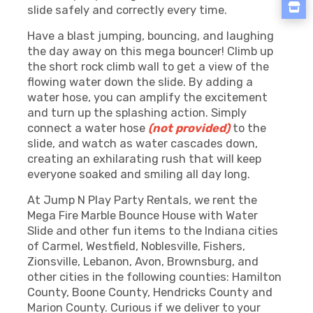
slide safely and correctly every time.
Have a blast jumping, bouncing, and laughing
the day away on this mega bouncer! Climb up
the short rock climb wall to get a view of the
flowing water down the slide. By adding a
water hose, you can amplify the excitement
and turn up the splashing action. Simply
connect a water hose
(not provided)
to the
slide, and watch as water cascades down,
creating an exhilarating rush that will keep
everyone soaked and smiling all day long.
At Jump N Play Party Rentals, we rent the
Mega Fire Marble Bounce House with Water
Slide and other fun items to the Indiana cities
of Carmel, Westfield, Noblesville, Fishers,
Zionsville, Lebanon, Avon, Brownsburg, and
other cities in the following counties: Hamilton
County, Boone County, Hendricks County and
Marion County. Curious if we deliver to your