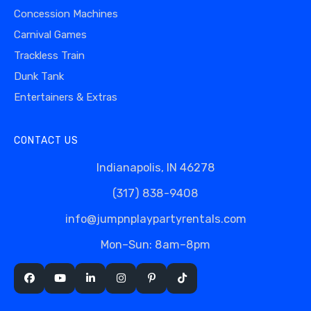
Concession Machines
Carnival Games
Trackless Train
Dunk Tank
Entertainers & Extras
CONTACT US
Indianapolis, IN 46278
(317) 838-9408
info@jumpnplaypartyrentals.com
Mon–Sun: 8am–8pm