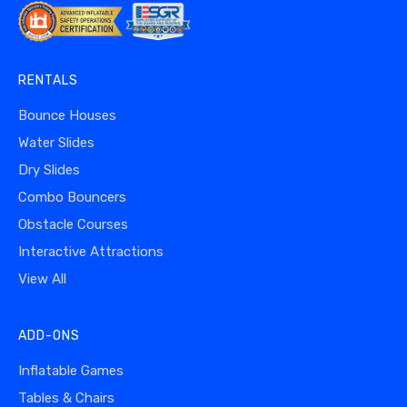
RENTALS
Bounce Houses
Water Slides
Dry Slides
Combo Bouncers
Obstacle Courses
Interactive Attractions
View All
ADD-ONS
Inflatable Games
Tables & Chairs