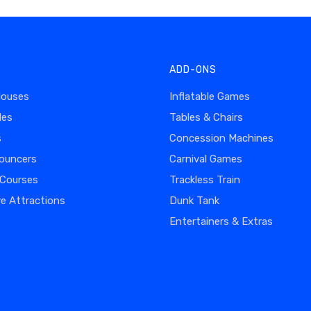
ADD-ONS
Houses
Inflatable Games
des
Tables & Chairs
s
Concession Machines
ouncers
Carnival Games
 Courses
Trackless Train
ve Attractions
Dunk Tank
Entertainers & Extras