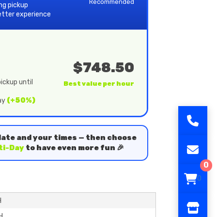
Recommended
ing pickup
etter experience
$748.50
ickup until
Best value per hour
day
(+50%)
date and your times — then choose
ti-Day
to have even more fun 🎉
0
0
H
H