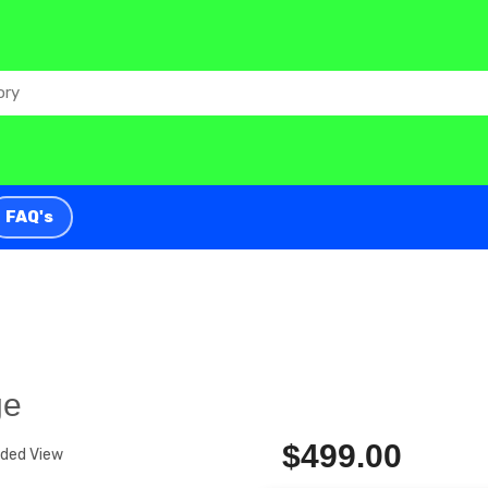
FAQ's
ge
$499.00
nded View