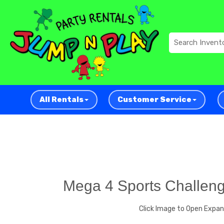
All Rentals
Customer Service
Mega 4 Sports Challen
Click Image to Open Expa