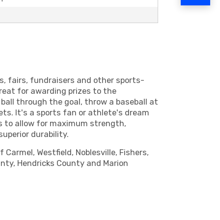
s, fairs, fundraisers and other sports-
great for awarding prizes to the
ball through the goal, throw a baseball at
s. It's a sports fan or athlete's dream
nts to allow for maximum strength,
uperior durability.
Carmel, Westfield, Noblesville, Fishers,
ounty, Hendricks County and Marion