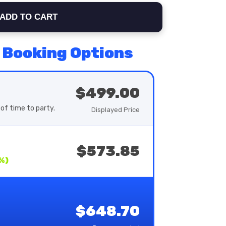
ADD TO CART
 Booking Options
$499.00
of time to party.
Displayed Price
$573.85
%)
$648.70