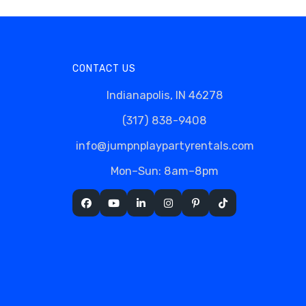
CONTACT US
Indianapolis, IN 46278
(317) 838-9408
info@jumpnplaypartyrentals.com
Mon–Sun: 8am–8pm