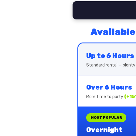
Available
Up to 6 Hours
Standard rental — plenty 
Over 6 Hours
More time to party
(+15
MOST POPULAR
Overnight