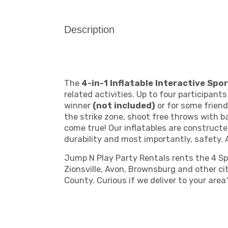
Description
The
4-in-1 Inflatable Interactive Sp
related activities. Up to four participant
winner
(not included)
or for some friend
the strike zone, shoot free throws with 
come true! Our inflatables are constructe
durability and most importantly, safety. 
Jump N Play Party Rentals rents the 4 Spor
Zionsville, Avon, Brownsburg and other c
County. Curious if we deliver to your are