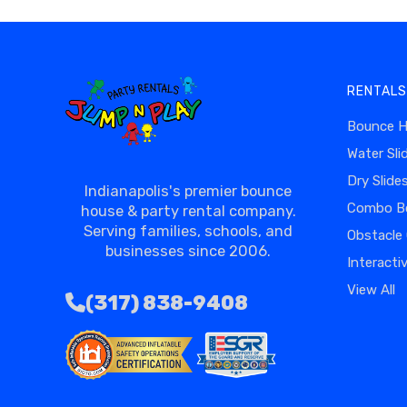
RENTALS
Bounce 
Water Sli
Dry Slide
Indianapolis's premier bounce
Combo B
house & party rental company.
Serving families, schools, and
Obstacle
businesses since 2006.
Interacti
View All
(317) 838-9408