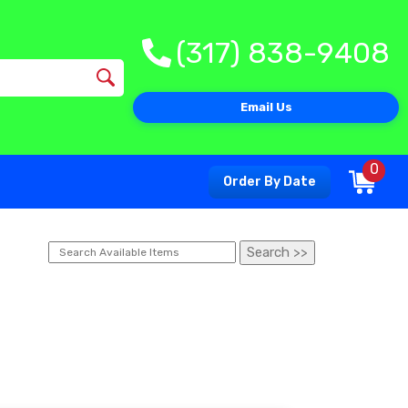
(317) 838-9408
Email Us
0
Order By Date