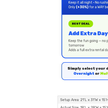
Keep it all night • No rush
Only
(+30%)
for a WAY b
BEST DEAL
Add Extra Day
Keep the fun going — no p
tomorrow
Adds a full extra rental 
Simply select your 
Overnight
or
Mul
Setup Area: 21'L x 31'W x 15'
Actual Size: 18'L x 28'W x 15'