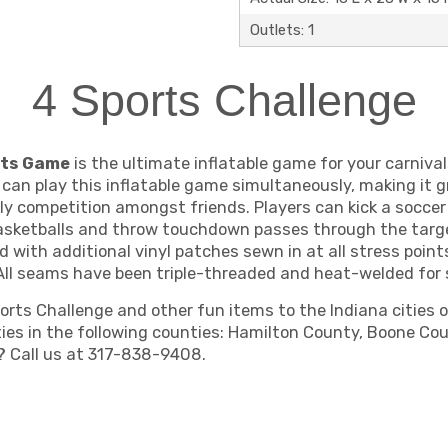
Outlets: 1
4 Sports Challenge
orts Game
is the ultimate inflatable game for your carnival
s can play this inflatable game simultaneously, making it 
ly competition amongst friends. Players can kick a soccer 
basketballs and throw touchdown passes through the target
d with additional vinyl patches sewn in at all stress poi
All seams have been triple-threaded and heat-welded for s
ts Challenge and other fun items to the Indiana cities of 
ities in the following counties: Hamilton County, Boone C
a? Call us at 317-838-9408.