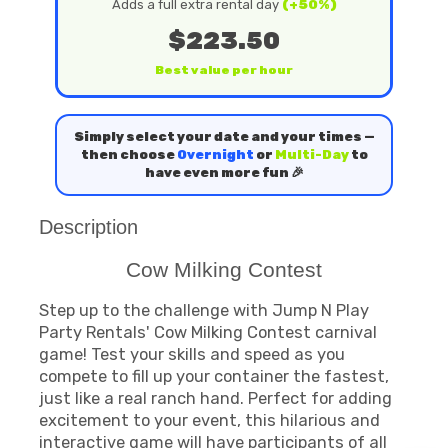
Adds a full extra rental day
(+50%)
$223.50
Best value per hour
Simply select your date and your times —
then choose
Overnight
or
Multi-Day
to
have even more fun 🎉
Description
Cow Milking Contest
Step up to the challenge with Jump N Play
Party Rentals' Cow Milking Contest carnival
game! Test your skills and speed as you
compete to fill up your container the fastest,
just like a real ranch hand. Perfect for adding
excitement to your event, this hilarious and
interactive game will have participants of all