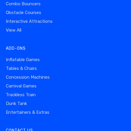
Combo Bouncers
Obstacle Courses
Interactive Attractions
View All
ADD-ONS
Inflatable Games
Tables & Chairs
Concession Machines
Carnival Games
Trackless Train
Dunk Tank
Entertainers & Extras
CONTACT US