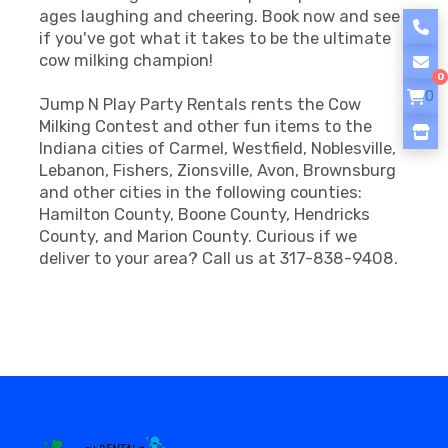
ages laughing and cheering. Book now and see
if you've got what it takes to be the ultimate
cow milking champion!
0
0
Jump N Play Party Rentals rents the Cow
Milking Contest and other fun items to the
Indiana cities of Carmel, Westfield, Noblesville,
Lebanon, Fishers, Zionsville, Avon, Brownsburg
and other cities in the following counties:
Hamilton County, Boone County, Hendricks
County, and Marion County. Curious if we
deliver to your area? Call us at 317-838-9408.