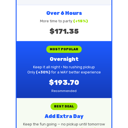
Over 6 Hours
More time to party
(+15%)
$171.35
MOST POPULAR
Overnight
Keep it all night • No rushing pickup
Only
(+30%)
for a WAY better experience
$193.70
Recommended
BEST DEAL
Add Extra Day
Keep the fun going — no pickup until tomorrow