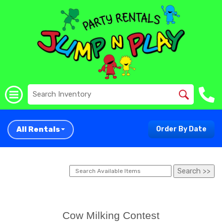
All Rentals
Order By Date
Cow Milking Contest