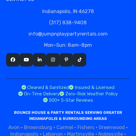
Indianapolis, IN 46278
(317) 838-9408
info@jumpnplaypartyrentals.com
Mon–Sun: 8am–8pm
Cleaned & Sanitized
Insured & Licensed
On-Time Delivery
Zero-Risk Weather Policy
500+ 5-Star Reviews
BOUNCE HOUSE & PARTY RENTALS SERVING GREATER
INDIANAPOLIS & SURROUNDING AREAS
Avon
·
Brownsburg
·
Carmel
·
Fishers
·
Greenwood
·
Indianapolis
·
Lebanon
·
Martinsville
·
Noblesville
·