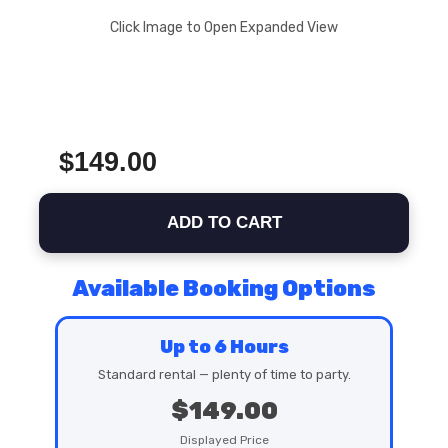
Click Image to Open Expanded View
$149.00
ADD TO CART
Available Booking Options
Up to 6 Hours
Standard rental — plenty of time to party.
$149.00
Displayed Price