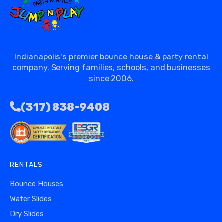
Indianapolis's premier bounce house & party rental
company. Serving families, schools, and businesses
since 2006.
(317) 838-9408
RENTALS
Bounce Houses
Water Slides
Dry Slides