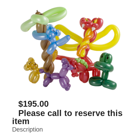
$195.00
Please call to reserve this
item
Description