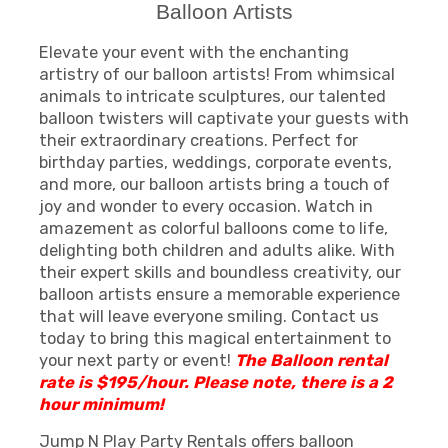
Balloon Artists
Elevate your event with the enchanting
artistry of our balloon artists! From whimsical
animals to intricate sculptures, our talented
balloon twisters will captivate your guests with
their extraordinary creations. Perfect for
birthday parties, weddings, corporate events,
and more, our balloon artists bring a touch of
joy and wonder to every occasion. Watch in
amazement as colorful balloons come to life,
delighting both children and adults alike. With
their expert skills and boundless creativity, our
balloon artists ensure a memorable experience
that will leave everyone smiling. Contact us
today to bring this magical entertainment to
your next party or event!
The Balloon rental
rate is $195/hour.
Please note, there is a 2
hour minimum!
Jump N Play Party Rentals offers balloon