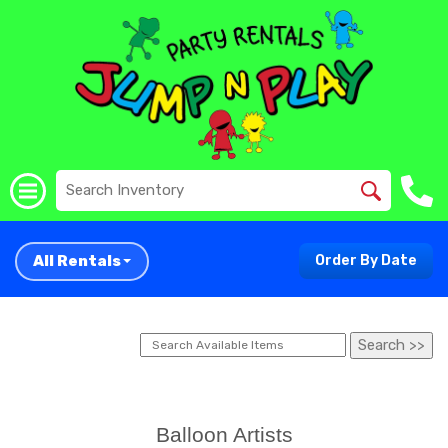
All Rentals
Order By Date
Balloon Artists