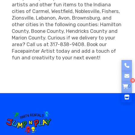
artists and other fun items to the Indiana
cities of Carmel, Westfield, Noblesville, Fishers,
Zionsville, Lebanon, Avon, Brownsburg, and
other cities in the following counties: Hamilton
County, Boone County, Hendricks County and
Marion County. Curious if we delivery to your
area? Call us at 317-838-9408. Book our
Facepainter Artist today and add a touch of
fun and creativity to your next event!
0
0