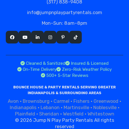
(317) 838-9408
info@jumpnplaypartyrentals.com
Mon–Sun: 8am–8pm
Cleaned & Sanitized
Insured & Licensed
On-Time Delivery
Zero-Risk Weather Policy
500+ 5-Star Reviews
BOUNCE HOUSE & PARTY RENTALS SERVING GREATER
INDIANAPOLIS & SURROUNDING AREAS
Avon
·
Brownsburg
·
Carmel
·
Fishers
·
Greenwood
·
Indianapolis
·
Lebanon
·
Martinsville
·
Noblesville
·
Plainfield
·
Sheridan
·
Westfield
·
Whitestown
©
2026 Jump N Play Party Rentals All rights
reserved