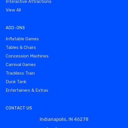
Interactive Attractions
View All
ADD-ONS
Inflatable Games
Tables & Chairs
Concession Machines
Carnival Games
Trackless Train
Dunk Tank
Entertainers & Extras
CONTACT US
Indianapolis, IN 46278