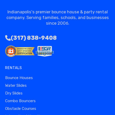
Indianapolis's premier bounce house & party rental
company. Serving families, schools, and businesses
since 2006.
(317) 838-9408
RENTALS
Bounce Houses
Water Slides
Dry Slides
Combo Bouncers
Obstacle Courses