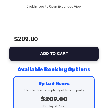
Click Image to Open Expanded View
$209.00
ADD TO CART
Available Booking Options
Up to 6 Hours
Standard rental — plenty of time to party.
$209.00
Displayed Price