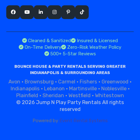
Cleaned & Sanitized
Insured & Licensed
On-Time Delivery
Zero-Risk Weather Policy
500+ 5-Star Reviews
BOUNCE HOUSE & PARTY RENTALS SERVING GREATER
INDIANAPOLIS & SURROUNDING AREAS
Avon
·
Brownsburg
·
Carmel
·
Fishers
·
Greenwood
·
Indianapolis
·
Lebanon
·
Martinsville
·
Noblesville
·
Plainfield
·
Sheridan
·
Westfield
·
Whitestown
©
2026 Jump N Play Party Rentals All rights
reserved
Powered by
Event Rental Systems