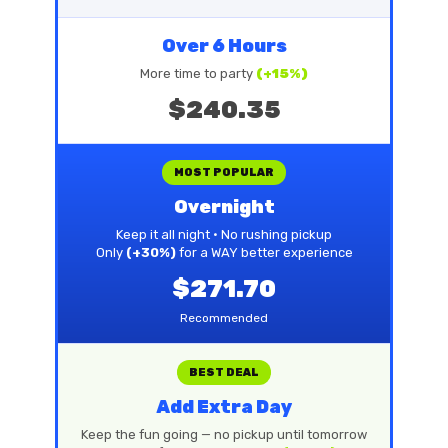
Over 6 Hours
More time to party
(+15%)
$240.35
MOST POPULAR
Overnight
Keep it all night • No rushing pickup
Only
(+30%)
for a WAY better experience
$271.70
Recommended
BEST DEAL
Add Extra Day
Keep the fun going — no pickup until tomorrow