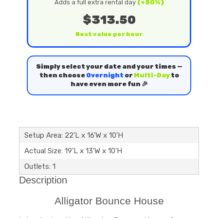
Adds a full extra rental day
(+50%)
$313.50
Best value per hour
Simply select your date and your times —
then choose
Overnight
or
Multi-Day
to
have even more fun 🎉
Setup Area: 22'L x 16'W x 10'H
Actual Size: 19'L x 13'W x 10'H
Outlets: 1
Description
Alligator Bounce House