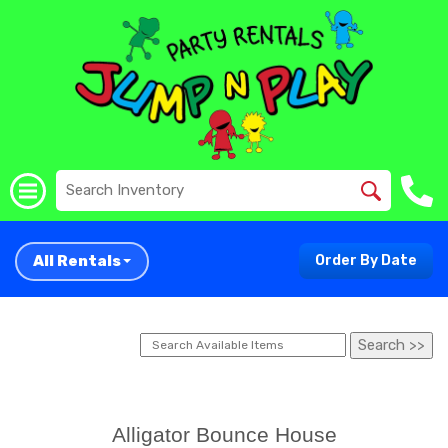
All Rentals
Order By Date
Alligator Bounce House