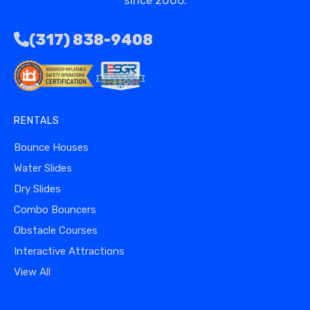
since 2006.
(317) 838-9408
RENTALS
Bounce Houses
Water Slides
Dry Slides
Combo Bouncers
Obstacle Courses
Interactive Attractions
View All