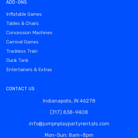
ADD-ONS
Inflatable Games
Tables & Chairs
Concession Machines
Carnival Games
Trackless Train
Dunk Tank
Entertainers & Extras
CONTACT US
Indianapolis, IN 46278
(317) 838-9408
info@jumpnplaypartyrentals.com
Mon–Sun: 8am–8pm