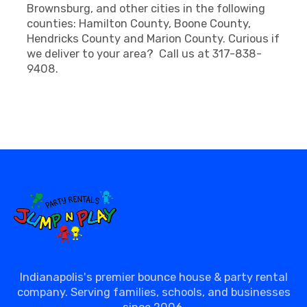
Brownsburg, and other cities in the following
counties: Hamilton County, Boone County,
Hendricks County and Marion County. Curious if
we deliver to your area? Call us at 317-838-
9408.
Indianapolis's premier bounce house & party rental
company. Serving families, schools, and businesses