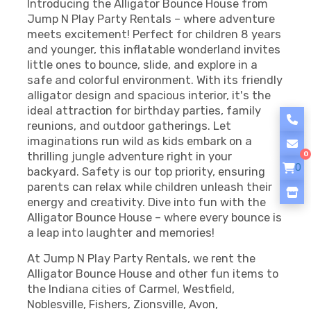
Introducing the Alligator Bounce House from
Jump N Play Party Rentals – where adventure
meets excitement! Perfect for children 8 years
and younger, this inflatable wonderland invites
little ones to bounce, slide, and explore in a
safe and colorful environment. With its friendly
alligator design and spacious interior, it's the
ideal attraction for birthday parties, family
reunions, and outdoor gatherings. Let
imaginations run wild as kids embark on a
thrilling jungle adventure right in your
0
0
backyard. Safety is our top priority, ensuring
parents can relax while children unleash their
energy and creativity. Dive into fun with the
Alligator Bounce House – where every bounce is
a leap into laughter and memories!
At Jump N Play Party Rentals, we rent the
Alligator Bounce House and other fun items to
the Indiana cities of Carmel, Westfield,
Noblesville, Fishers, Zionsville, Avon,