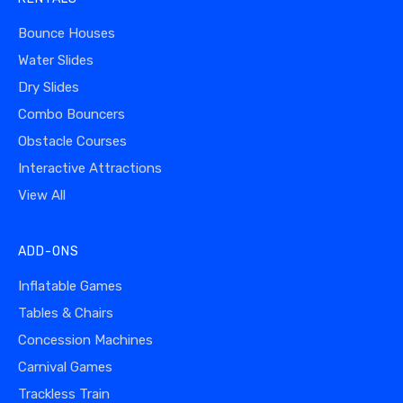
Bounce Houses
Water Slides
Dry Slides
Combo Bouncers
Obstacle Courses
Interactive Attractions
View All
ADD-ONS
Inflatable Games
Tables & Chairs
Concession Machines
Carnival Games
Trackless Train