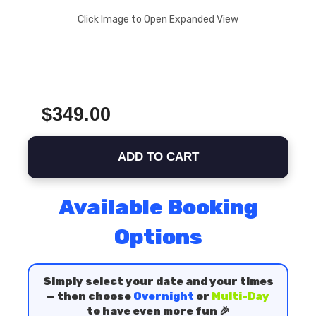
Click Image to Open Expanded View
$349.00
ADD TO CART
Available Booking
Options
Simply select your date and your times
— then choose
Overnight
or
Multi-Day
to have even more fun 🎉