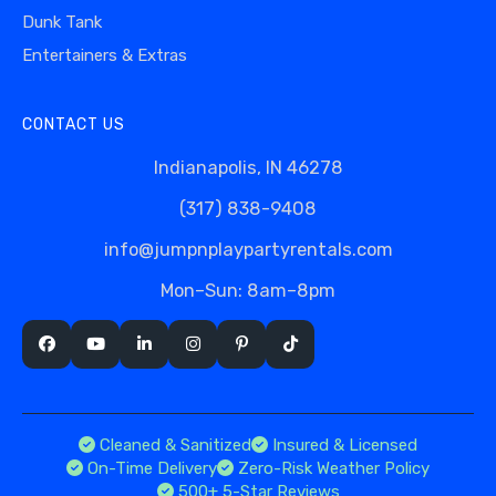
Dunk Tank
Entertainers & Extras
CONTACT US
Indianapolis, IN 46278
(317) 838-9408
info@jumpnplaypartyrentals.com
Mon–Sun: 8am–8pm
Cleaned & Sanitized
Insured & Licensed
On-Time Delivery
Zero-Risk Weather Policy
500+ 5-Star Reviews