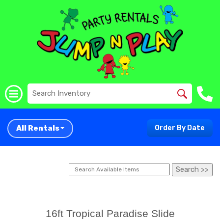
All Rentals
Order By Date
16ft Tropical Paradise Slide