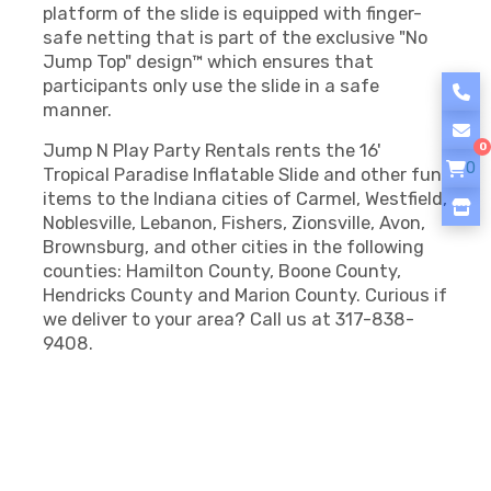
platform of the slide is equipped with finger-
safe netting that is part of the exclusive "No
Jump Top" design™ which ensures that
participants only use the slide in a safe
manner.
Jump N Play Party Rentals rents the 16'
0
0
Tropical Paradise Inflatable Slide and other fun
items to the Indiana cities of Carmel, Westfield,
Noblesville, Lebanon, Fishers, Zionsville, Avon,
Brownsburg, and other cities in the following
counties: Hamilton County, Boone County,
Hendricks County and Marion County. Curious if
we deliver to your area? Call us at 317-838-
9408.