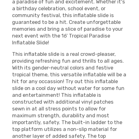
a paradise of fun and excitement. Whether it's
a birthday celebration, school event, or
community festival, this inflatable slide is
guaranteed to be a hit. Create unforgettable
memories and bring a slice of paradise to your
next event with the 16' Tropical Paradise
Inflatable Slide!
This inflatable slide is a real crowd-pleaser,
providing refreshing fun and thrills to all ages.
With its gender-neutral colors and festive
tropical theme, this versatile inflatable will be a
hit for any occassion! Try out this inflatable
slide on a cool day without water for some fun
and entertainment! This inflatable is
constructed with additional vinyl patches
sewn in at all stress points to allow for
maximum strength, durability and most
importantly, safety. The built-in ladder to the
top platform utilizes a non-slip material for
another layer of added safety. The top