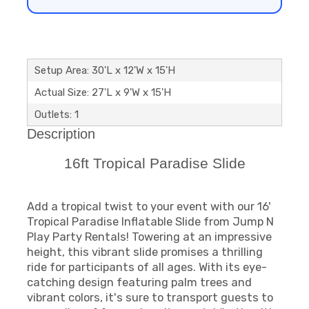
Setup Area: 30'L x 12'W x 15'H
Actual Size: 27'L x 9'W x 15'H
Outlets: 1
Description
16ft Tropical Paradise Slide
Add a tropical twist to your event with our 16'
Tropical Paradise Inflatable Slide from Jump N
Play Party Rentals! Towering at an impressive
height, this vibrant slide promises a thrilling
ride for participants of all ages. With its eye-
catching design featuring palm trees and
vibrant colors, it's sure to transport guests to