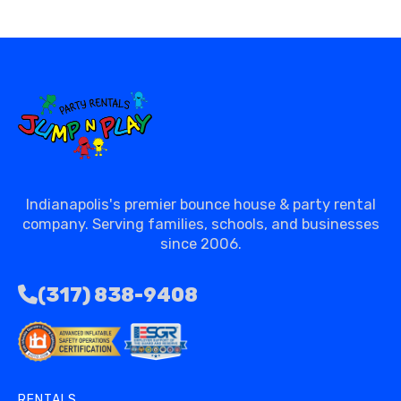
Indianapolis's premier bounce house & party rental
company. Serving families, schools, and businesses
since 2006.
(317) 838-9408
RENTALS