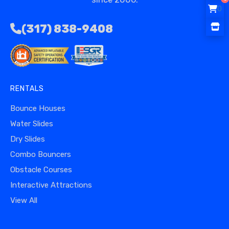
0
(317) 838-9408
RENTALS
Bounce Houses
Water Slides
Dry Slides
Combo Bouncers
Obstacle Courses
Interactive Attractions
View All