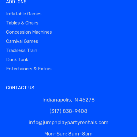
ADD-ONS
Inflatable Games
Tables & Chairs
Concession Machines
Carnival Games
Trackless Train
Dunk Tank
Entertainers & Extras
CONTACT US
Indianapolis, IN 46278
(317) 838-9408
info@jumpnplaypartyrentals.com
Mon–Sun: 8am–8pm