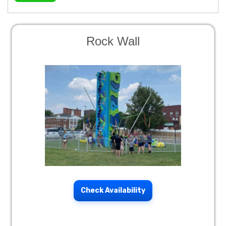
Rock Wall
Check Availability