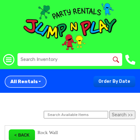
All Rentals
Order By Date
Rock Wall
< BACK