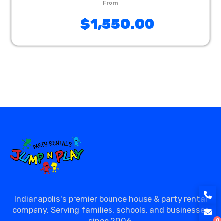
$1,550.00
Indianapolis's premier bounce house & party rental
company. Serving families, schools, and businesses
since 2006.
0